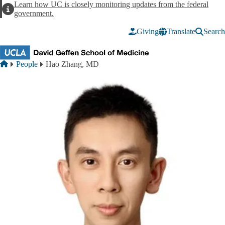
Skip to main content
Learn how UC is closely monitoring updates from the federal
Alert
government.
Giving
Translate
Search
Breadcrumb
Home
People
Hao Zhang, MD