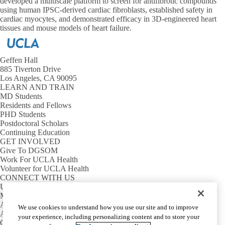
developed a multiscale platform to screen for antifibrotic compounds
using human IPSC-derived cardiac fibroblasts, established safety in
cardiac myocytes, and demonstrated efficacy in 3D-engineered heart
tissues and mouse models of heart failure.
Geffen Hall
885 Tiverton Drive
Los Angeles, CA 90095
LEARN AND TRAIN
MD Students
Residents and Fellows
PHD Students
Postdoctoral Scholars
Continuing Education
GET INVOLVED
Give To DGSOM
Work For UCLA Health
Volunteer for UCLA Health
CONNECT WITH US
UCLA Directory
Maps And Directions
Alumni
We use cookies to understand how you use our site and to improve
Affinity Group
your experience, including personalizing content and to store your
Contact Our Media Team