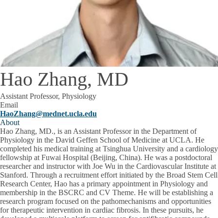
Hao Zhang, MD
Assistant Professor, Physiology
Email
HaoZhang@mednet.ucla.edu
About
Hao Zhang, MD., is an Assistant Professor in the Department of
Physiology in the David Geffen School of Medicine at UCLA. He
completed his medical training at Tsinghua University and a cardiology
fellowship at Fuwai Hospital (Beijing, China). He was a postdoctoral
researcher and instructor with Joe Wu in the Cardiovascular Institute at
Stanford. Through a recruitment effort initiated by the Broad Stem Cell
Research Center, Hao has a primary appointment in Physiology and
membership in the BSCRC and CV Theme. He will be establishing a
research program focused on the pathomechanisms and opportunities
for therapeutic intervention in cardiac fibrosis. In these pursuits, he