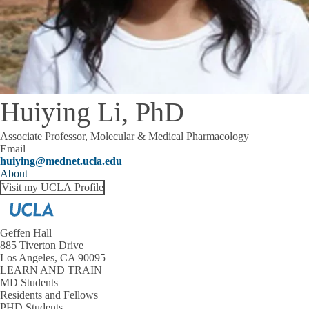
Huiying Li, PhD
Associate Professor, Molecular & Medical Pharmacology
Email
huiying@mednet.ucla.edu
About
Visit my UCLA Profile
Geffen Hall
885 Tiverton Drive
Los Angeles, CA 90095
LEARN AND TRAIN
MD Students
Residents and Fellows
PHD Students