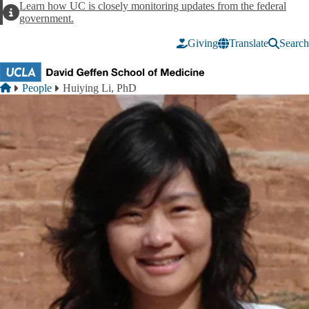
Skip to main content
Learn how UC is closely monitoring updates from the federal
Alert
government.
Giving
Translate
Search
Breadcrumb
Home
People
Huiying Li, PhD