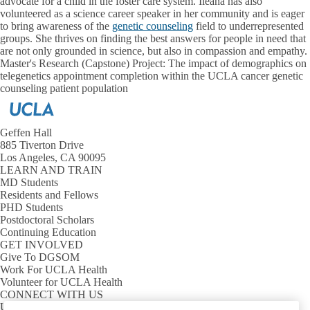
advocate for a child in the foster care system. Ileana has also
volunteered as a science career speaker in her community and is eager
to bring awareness of the
genetic counseling
field to underrepresented
groups. She thrives on finding the best answers for people in need that
are not only grounded in science, but also in compassion and empathy.
Master's Research (Capstone) Project: The impact of demographics on
telegenetics appointment completion within the UCLA cancer genetic
counseling patient population
Geffen Hall
885 Tiverton Drive
Los Angeles, CA 90095
LEARN AND TRAIN
MD Students
Residents and Fellows
PHD Students
Postdoctoral Scholars
Continuing Education
GET INVOLVED
Give To DGSOM
Work For UCLA Health
Volunteer for UCLA Health
CONNECT WITH US
UCLA Directory