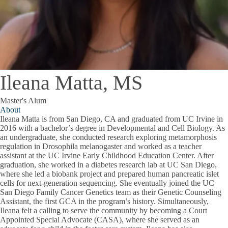
Ileana Matta, MS
Master's Alum
About
Ileana Matta is from San Diego, CA and graduated from UC Irvine in
2016 with a bachelor’s degree in Developmental and Cell Biology. As
an undergraduate, she conducted research exploring metamorphosis
regulation in Drosophila melanogaster and worked as a teacher
assistant at the UC Irvine Early Childhood Education Center. After
graduation, she worked in a diabetes research lab at UC San Diego,
where she led a biobank project and prepared human pancreatic islet
cells for next-generation sequencing. She eventually joined the UC
San Diego Family Cancer Genetics team as their Genetic Counseling
Assistant, the first GCA in the program’s history. Simultaneously,
Ileana felt a calling to serve the community by becoming a Court
Appointed Special Advocate (CASA), where she served as an