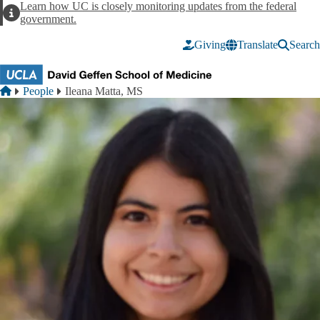
Skip to main content
Learn how UC is closely monitoring updates from the federal
Alert
government.
Giving
Translate
Search
Breadcrumb
Home
People
Ileana Matta, MS