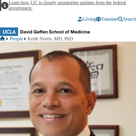
Skip to main content
Learn how UC is closely monitoring updates from the federal
Alert
government.
Giving
Translate
Search
Breadcrumb
Home
People
Keith Norris, MD, PhD