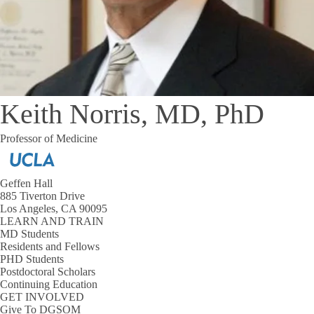
Keith Norris, MD, PhD
Professor of Medicine
Geffen Hall
885 Tiverton Drive
Los Angeles, CA 90095
LEARN AND TRAIN
MD Students
Residents and Fellows
PHD Students
Postdoctoral Scholars
Continuing Education
GET INVOLVED
Give To DGSOM