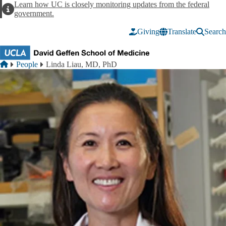
Skip to main content
Learn how UC is closely monitoring updates from the federal
Alert
government.
Giving
Translate
Search
Breadcrumb
Home
People
Linda Liau, MD, PhD