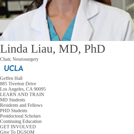
Linda Liau, MD, PhD
Chair, Neurosurgery
Geffen Hall
885 Tiverton Drive
Los Angeles, CA 90095
LEARN AND TRAIN
MD Students
Residents and Fellows
PHD Students
Postdoctoral Scholars
Continuing Education
GET INVOLVED
Give To DGSOM