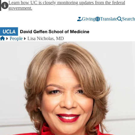
Skip to main content
Learn how UC is closely monitoring updates from the federal
Alert
government.
Giving
Translate
Search
Breadcrumb
Home
People
Lisa Nicholas, MD