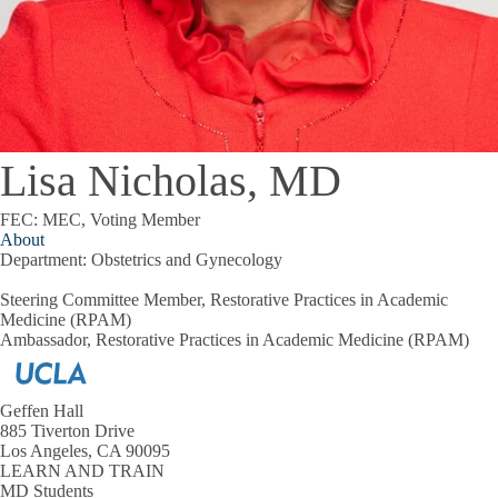
Lisa Nicholas, MD
FEC: MEC, Voting Member
About
Department:
Obstetrics and Gynecology
Steering Committee Member, Restorative Practices in Academic
Medicine (RPAM)
Ambassador, Restorative Practices in Academic Medicine (RPAM)
Geffen Hall
885 Tiverton Drive
Los Angeles, CA 90095
LEARN AND TRAIN
MD Students