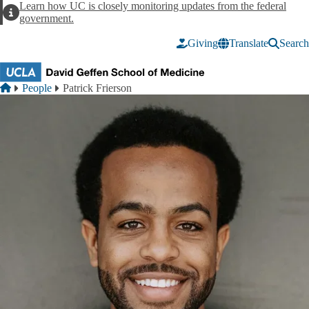
Skip to main content
Learn how UC is closely monitoring updates from the federal
Alert
government.
Giving
Translate
Search
Breadcrumb
Home
People
Patrick Frierson