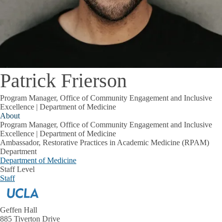
Patrick Frierson
Program Manager, Office of Community Engagement and Inclusive
Excellence | Department of Medicine
About
Program Manager, Office of Community Engagement and Inclusive
Excellence | Department of Medicine
Ambassador, Restorative Practices in Academic Medicine (RPAM)
Department
Department of Medicine
Staff Level
Staff
Geffen Hall
885 Tiverton Drive