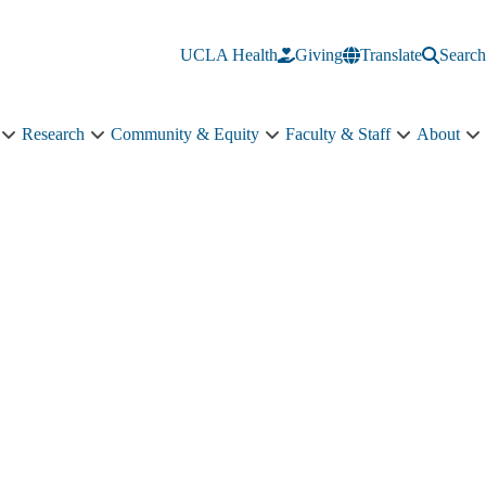
UCLA Health
Giving
Translate
Search
Research
Community & Equity
Faculty & Staff
About
Education
Research
Community
Faculty
A
sub-
sub-
&
&
s
navigation
navigation
Equity
Staff
n
sub-
sub-
navigation
navigation