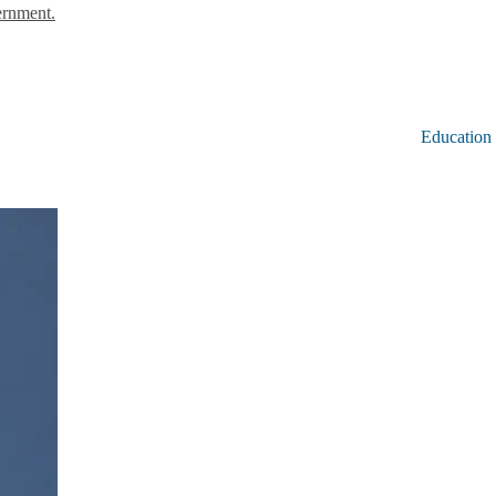
ernment.
Education