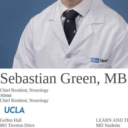
Sebastian Green, M
Chief Resident, Neurology
About
Chief Resident, Neurology
Geffen Hall
LEARN AND T
885 Tiverton Drive
MD Students