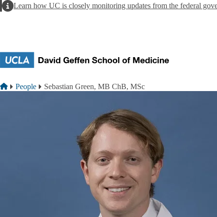
Skip to main content
Alert
Learn how UC is closely monitoring updates from the federal gov
Breadcrumb
Home
People
Sebastian Green, MB ChB, MSc