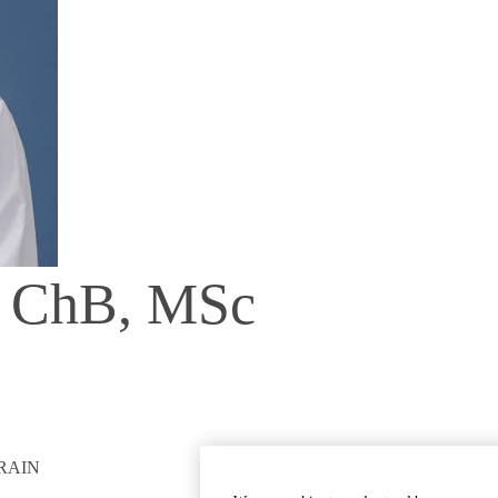
B ChB, MSc
RAIN
GET INVOLVED
Give To DGSOM