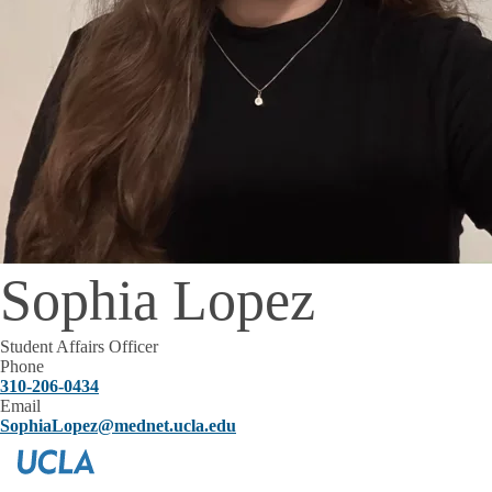
Sophia Lopez
Student Affairs Officer
Phone
310-206-0434
Email
SophiaLopez@mednet.ucla.edu