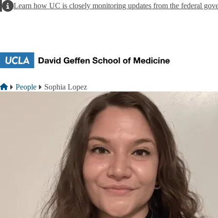
Skip to main content
Alert
Learn how UC is closely monitoring updates from the federal gov
Breadcrumb
Home
People
Sophia Lopez