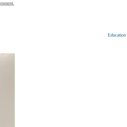
ernment.
Education