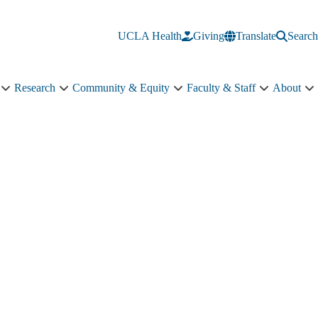
UCLA Health
Giving
Translate
Search
Research
Community & Equity
Faculty & Staff
About
Education
Research
Community
Faculty
A
sub-
sub-
&
&
s
navigation
navigation
Equity
Staff
n
sub-
sub-
navigation
navigation