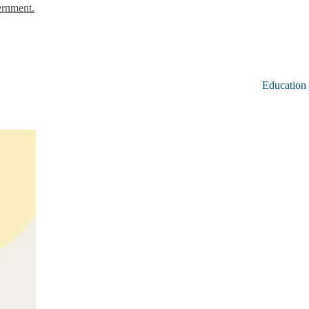
ernment.
Education