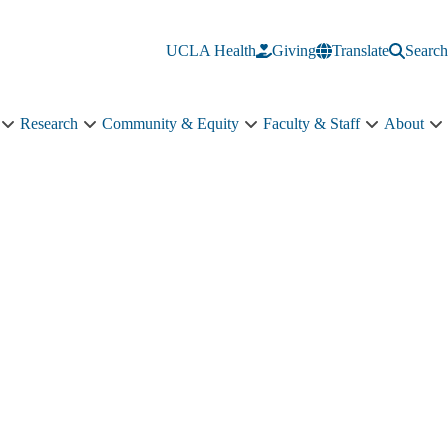
UCLA Health
Giving
Translate
Search
Research
Community & Equity
Faculty & Staff
About
Education
Research
Community
Faculty
A
sub-
sub-
&
&
s
navigation
navigation
Equity
Staff
n
sub-
sub-
navigation
navigation