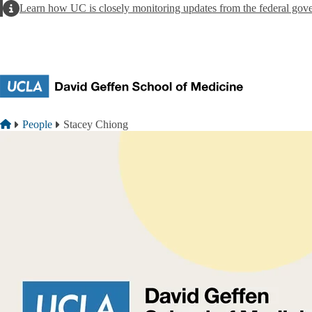
Skip to main content
Alert
Learn how UC is closely monitoring updates from the federal gov
Breadcrumb
Home
People
Stacey Chiong