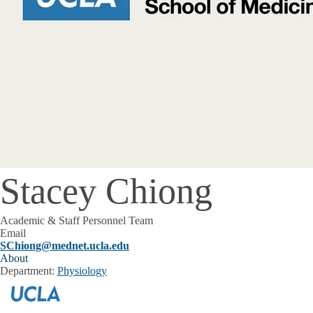
Stacey Chiong
Academic & Staff Personnel Team
Email
SChiong@mednet.ucla.edu
About
Department:
Physiology