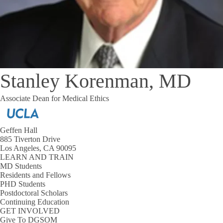
Stanley Korenman, MD
Associate Dean for Medical Ethics
Geffen Hall
885 Tiverton Drive
Los Angeles, CA 90095
LEARN AND TRAIN
MD Students
Residents and Fellows
PHD Students
Postdoctoral Scholars
Continuing Education
GET INVOLVED
Give To DGSOM