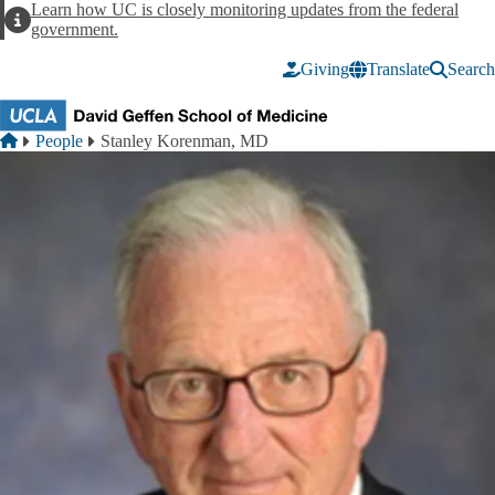
Skip to main content
Learn how UC is closely monitoring updates from the federal
Alert
government.
Giving
Translate
Search
Breadcrumb
Home
People
Stanley Korenman, MD