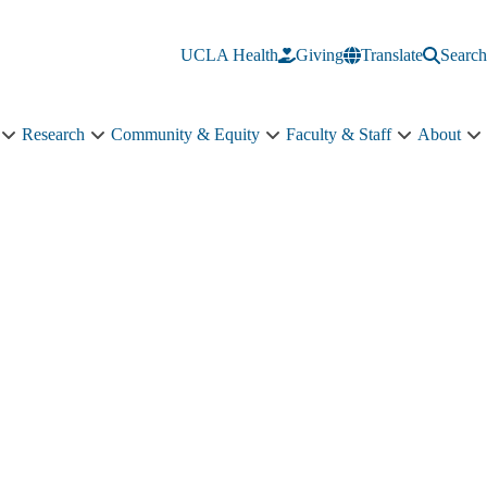
UCLA Health
Giving
Translate
Search
Research
Community & Equity
Faculty & Staff
About
Education
Research
Community
Faculty
A
sub-
sub-
&
&
s
navigation
navigation
Equity
Staff
n
sub-
sub-
navigation
navigation