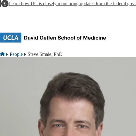
Skip to main content
Alert
Learn how UC is closely monitoring updates from the federal gov
Breadcrumb
Home
People
Steve Smale, PhD