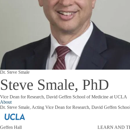
Dr. Steve Smale
Steve Smale, PhD
Vice Dean for Research, David Geffen School of Medicine at UCLA
About
Dr. Steve Smale, Acting Vice Dean for Research, David Geffen Scho
Geffen Hall
LEARN AND T