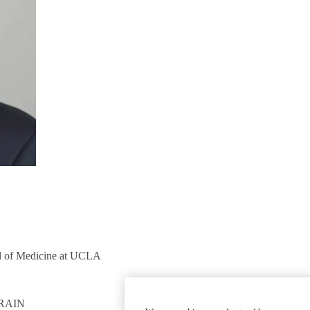
ol of Medicine at UCLA
RAIN
GET INVOLVED