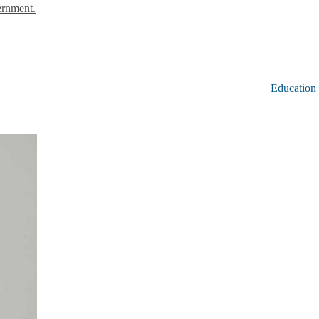
ernment.
Education