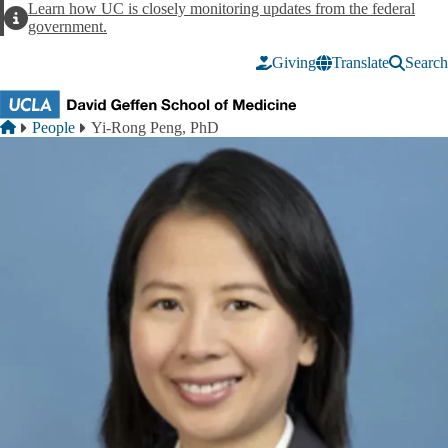
Skip to main content
Learn how UC is closely monitoring updates from the federal
Alert
government.
Giving
Translate
Search
Breadcrumb
Home
People
Yi-Rong Peng, PhD