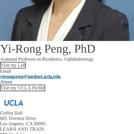
Yi-Rong Peng, PhD
Assistant Professor-in-Residence, Ophthalmology
Visit my Lab
Email
yirongpeng@mednet.ucla.edu
About
Visit my UCLA Profile
Geffen Hall
885 Tiverton Drive
Los Angeles, CA 90095
LEARN AND TRAIN