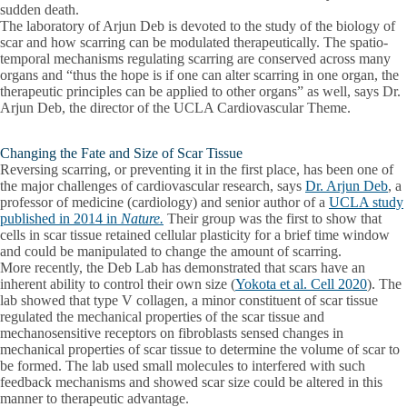
sudden death.
The laboratory of Arjun Deb is devoted to the study of the biology of
scar and how scarring can be modulated therapeutically. The spatio-
temporal mechanisms regulating scarring are conserved across many
organs and “thus the hope is if one can alter scarring in one organ, the
therapeutic principles can be applied to other organs” as well, says Dr.
Arjun Deb, the director of the UCLA Cardiovascular Theme.
Changing the Fate and Size of Scar Tissue
Reversing scarring, or preventing it in the first place, has been one of
the major challenges of cardiovascular research, says
Dr. Arjun Deb
, a
professor of medicine (cardiology) and senior author of a
UCLA study
published in 2014 in
Nature.
Their group was the first to show that
cells in scar tissue retained cellular plasticity for a brief time window
and could be manipulated to change the amount of scarring.
More recently, the Deb Lab has demonstrated that scars have an
inherent ability to control their own size (
Yokota et al. Cell 2020
). The
lab showed that type V collagen, a minor constituent of scar tissue
regulated the mechanical properties of the scar tissue and
mechanosensitive receptors on fibroblasts sensed changes in
mechanical properties of scar tissue to determine the volume of scar to
be formed. The lab used small molecules to interfered with such
feedback mechanisms and showed scar size could be altered in this
manner to therapeutic advantage.