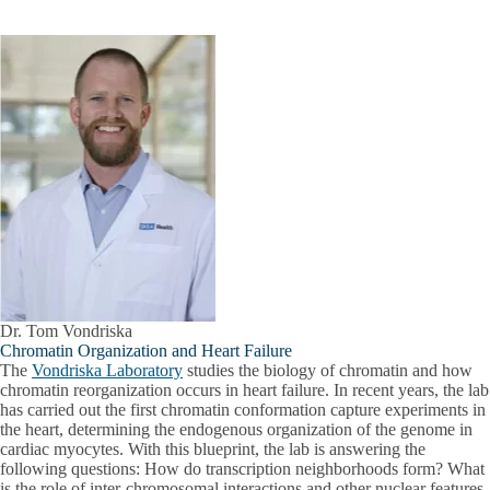
Dr. Tom Vondriska
Chromatin Organization and Heart Failure
The
Vondriska Laboratory
studies the biology of chromatin and how
chromatin reorganization occurs in heart failure. In recent years, the lab
has carried out the first chromatin conformation capture experiments in
the heart, determining the endogenous organization of the genome in
cardiac myocytes. With this blueprint, the lab is answering the
following questions: How do transcription neighborhoods form? What
is the role of inter-chromosomal interactions and other nuclear features