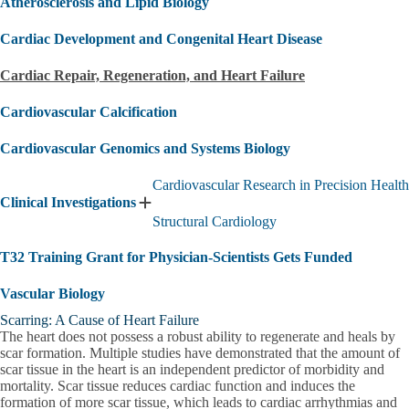
Atherosclerosis and Lipid Biology
Cardiac Development and Congenital Heart Disease
Cardiac Repair, Regeneration, and Heart Failure
Cardiovascular Calcification
Cardiovascular Genomics and Systems Biology
Cardiovascular Research in Precision Health
Clinical Investigations
Expand
Structural Cardiology
Clinical
Investigations
T32 Training Grant for Physician-Scientists Gets Funded
submenu
Vascular Biology
Scarring: A Cause of Heart Failure
The heart does not possess a robust ability to regenerate and heals by
scar formation. Multiple studies have demonstrated that the amount of
scar tissue in the heart is an independent predictor of morbidity and
mortality. Scar tissue reduces cardiac function and induces the
formation of more scar tissue, which leads to cardiac arrhythmias and