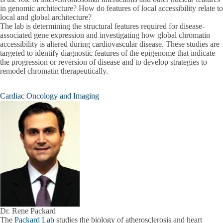
in genomic architecture? How do features of local accessibility relate to
local and global architecture?
The lab is determining the structural features required for disease-
associated gene expression and investigating how global chromatin
accessibility is altered during cardiovascular disease. These studies are
targeted to identify diagnostic features of the epigenome that indicate
the progression or reversion of disease and to develop strategies to
remodel chromatin therapeutically.
Cardiac Oncology and Imaging
Dr. Rene Packard
The
Packard Lab
studies the biology of atherosclerosis and heart