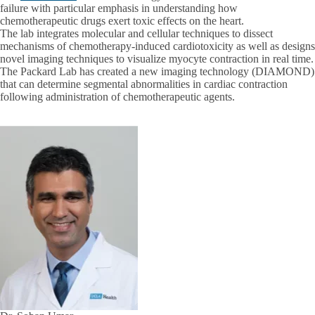
failure with particular emphasis in understanding how
chemotherapeutic drugs exert toxic effects on the heart.
The lab integrates molecular and cellular techniques to dissect
mechanisms of chemotherapy-induced cardiotoxicity as well as designs
novel imaging techniques to visualize myocyte contraction in real time.
The Packard Lab has created a new imaging technology (DIAMOND)
that can determine segmental abnormalities in cardiac contraction
following administration of chemotherapeutic agents.