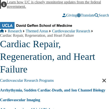
Skip to main content
Learn how UC is closely monitoring updates from the federal
Alert
government.
Giving
Translate
Search
Breadcrumb
Home
Research
Themed Areas
Cardiovascular Research
Cardiac Repair, Regeneration, and Heart Failure
Cardiac Repair,
Regeneration, and Heart
Failure
Cardiovascular Research Programs
Cl
sec
Arrhythymia, Sudden Cardiac-Death, and Ion Channel Biology
nav
Cardiovascular Imaging