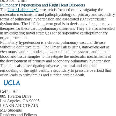
Dr. Soban Umar
Pulmonary Hypertension and Right Heart Disorders
The
Umar Laboratory's
research is focused on investigating the
molecular mechanisms and pathophysiology of primary and secondary
forms of pulmonary hypertension and associated right ventricular
dysfunction. The lab’s long-term goal is to devise novel regenerative
therapies for these cardiopulmonary disorders. They are also interested
in investigating novel strategies for perioperative cardiopulmonary
organ protection.
Pulmonary hypertension is a chronic pulmonary vascular disease
without a definitive cure. The Umar Lab is using state-of-the-art
in
vivo
mouse and rat models,
in vitro
cell culture systems, and human
blood and tissue samples to investigate the molecular mechanisms of
the development of primary and secondary pulmonary hypertension.
The lab is also investigating adverse structural and electrical
remodeling of the right ventricle secondary to pressure overload that
often leads to arrhythmias and sudden cardiac death.
Geffen Hall
885 Tiverton Drive
Los Angeles, CA 90095
LEARN AND TRAIN
MD Students
Residents and Fellows