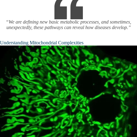
“We are defining new basic metabolic processes, and sometimes,
unexpectedly, these pathways can reveal how diseases develop.”
Understanding Mitochondrial Complexities