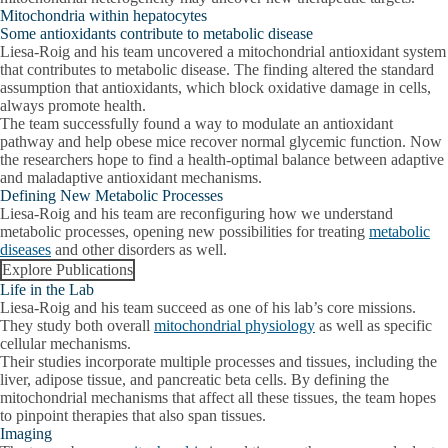
Mitochondria within hepatocytes
Some antioxidants contribute to metabolic disease
Liesa-Roig and his team uncovered a mitochondrial antioxidant system
that contributes to metabolic disease. The finding altered the standard
assumption that antioxidants, which block oxidative damage in cells,
always promote health.
The team successfully found a way to modulate an antioxidant
pathway and help obese mice recover normal glycemic function. Now
the researchers hope to find a health-optimal balance between adaptive
and maladaptive antioxidant mechanisms.
Defining New Metabolic Processes
Liesa-Roig and his team are reconfiguring how we understand
metabolic processes, opening new possibilities for treating
metabolic
diseases
and other disorders as well.
Explore Publications
Life in the Lab
Liesa-Roig and his team succeed as one of his lab’s core missions.
They study both overall
mitochondrial physiology
as well as specific
cellular mechanisms.
Their studies incorporate multiple processes and tissues, including the
liver, adipose tissue, and pancreatic beta cells. By defining the
mitochondrial mechanisms that affect all these tissues, the team hopes
to pinpoint therapies that also span tissues.
Imaging