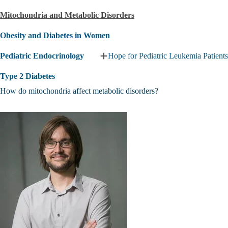
Islet
Mitochondria and Metabolic Disorders
Research
Center
submenu
Obesity and Diabetes in Women
Pediatric Endocrinology
Hope for Pediatric Leukemia Patients
Expand
Pediatric
Type 2 Diabetes
Endocrinology
submenu
How do mitochondria affect metabolic disorders?