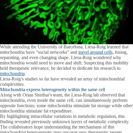
While attending the University of Barcelona, Liesa-Roig learned that
mitochondria have “social networks” and
travel around cells
, fusing,
separating, and even changing shape. Liesa-Roig wondered why
mitochondria would need to move and shift. Suspecting this mobility
held therapeutic relevance, he decided to dedicate his research to
mitochondria
.
Liesa-Roig’s studies so far have revealed an array of mitochondrial
complexities.
Mitochondria express heterogeneity within the same cell
Along with Orian Shirihai’s team, the Liesa-Roig lab observed that
mitochondria, even inside the same cell, can simultaneously perform
opposite functions; some mitochondria stimulate fat storage while other
mitochondria stimulate fat expenditure.
By highlighting intracellular variations in metabolic regulation, this
finding revealed previously unknown layers of metabolic complexity.
The collaborators hope understanding the mechanisms of this
mitochondrial heterogeneity may uncover new therapeutic targets.