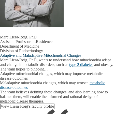
Marc Liesa-Roig, PhD
Assistant Professor in-Residence
Department of Medicine
Division of Endocrinology
Adaptive and Maladaptive Mitochondrial Changes
Marc Liesa-Roig, PhD, wants to understand how mitochondria adapt
and change in metabolic disorders, such as
type 2 diabetes
and obesity.
The team hopes to pinpoint…
Adaptive mitochondrial changes
, which may improve metabolic
disease outcomes
Maladaptive mitochondria changes
, which may worsen
metabolic
disease outcomes
The team believes defining these changes, and also learning how to
balance them, will enable the informed and rational design of
metabolic disease therapies.
View Liesa-Roig’s faculty profile