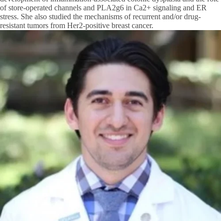
of store-operated channels and PLA2g6 in Ca2+ signaling and ER
stress. She also studied the mechanisms of recurrent and/or drug-
resistant tumors from Her2-positive breast cancer.