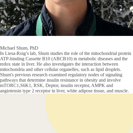
Michael Shum, PhD
In Liesa-Roig’s lab, Shum studies the role of the mitochondrial protein
ATP-binding Cassette B10 (ABCB10) in metabolic diseases and the
redox state in liver. He also investigates the interaction between
mitochondria and other cellular organelles, such as lipid droplets.
Shum's previous research examined regulatory nodes of signaling
pathways that determine insulin resistance in obesity and involve
mTORC1,S6K1, RSK, Deptor, insulin receptor, AMPK and
angiotensin type 2 receptor in liver, white adipose tissue, and muscle.