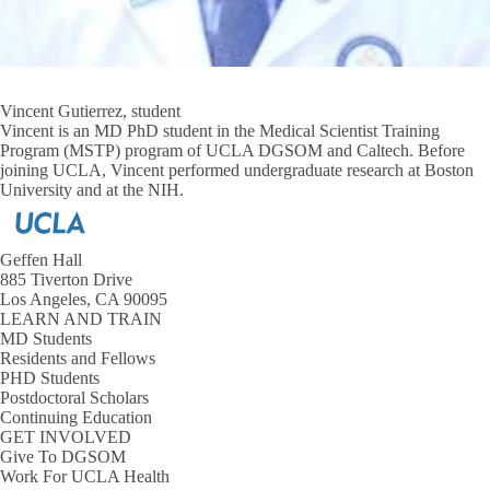
Vincent Gutierrez, student
Vincent is an MD PhD student in the Medical Scientist Training
Program (MSTP) program of UCLA DGSOM and Caltech. Before
joining UCLA, Vincent performed undergraduate research at Boston
University and at the NIH.
Geffen Hall
885 Tiverton Drive
Los Angeles, CA 90095
LEARN AND TRAIN
MD Students
Residents and Fellows
PHD Students
Postdoctoral Scholars
Continuing Education
GET INVOLVED
Give To DGSOM
Work For UCLA Health