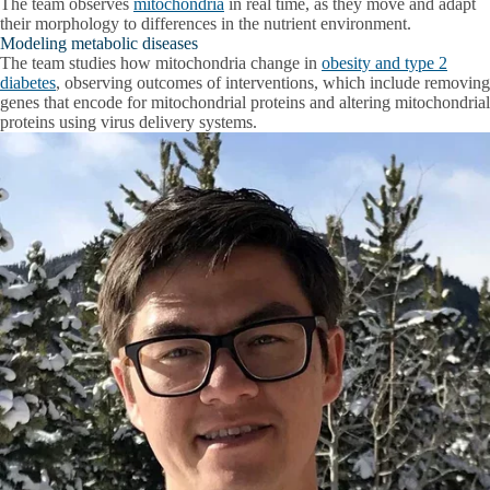
The team observes
mitochondria
in real time, as they move and adapt
their morphology to differences in the nutrient environment.
Modeling metabolic diseases
The team studies how mitochondria change in
obesity and type 2
diabetes
, observing outcomes of interventions, which include removing
genes that encode for mitochondrial proteins and altering mitochondrial
proteins using virus delivery systems.