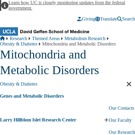
Skip to main content
Learn how UC is closely monitoring updates from the federal
Alert
government.
Giving
Translate
Search
Breadcrumb
Home
Research
Themed Areas
Metabolism Research
Obesity & Diabetes
Mitochondria and Metabolic Disorders
Mitochondria and
Metabolic Disorders
Obesity & Diabetes
Cl
sec
Genes and Metabolic Disorders
nav
Our Contacts
Larry Hillblom Islet Research Center
Our Faculty
Expand
Larry
Our Research
Hillblom