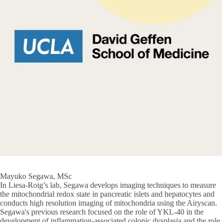
Mayuko Segawa, MSc
In Liesa-Roig’s lab, Segawa develops imaging techniques to measure
the mitochondrial redox state in pancreatic islets and hepatocytes and
conducts high resolution imaging of mitochondria using the Airyscan.
Segawa's previous research focused on the role of YKL-40 in the
development of inflammation-associated colonic dysplasia and the role