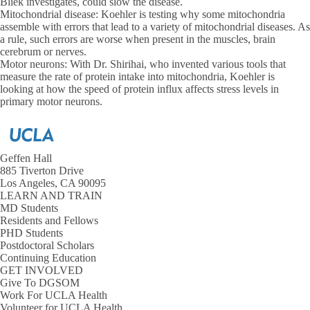
Bliek investigates, could slow the disease.
Mitochondrial disease: Koehler is testing why some mitochondria
assemble with errors that lead to a variety of mitochondrial diseases. As
a rule, such errors are worse when present in the muscles, brain
cerebrum or nerves.
Motor neurons:
With Dr. Shirihai, who invented various tools that
measure the rate of protein intake into mitochondria, Koehler is
looking at how the speed of protein influx affects stress levels in
primary motor neurons.
Geffen Hall
885 Tiverton Drive
Los Angeles, CA 90095
LEARN AND TRAIN
MD Students
Residents and Fellows
PHD Students
Postdoctoral Scholars
Continuing Education
GET INVOLVED
Give To DGSOM
Work For UCLA Health
Volunteer for UCLA Health