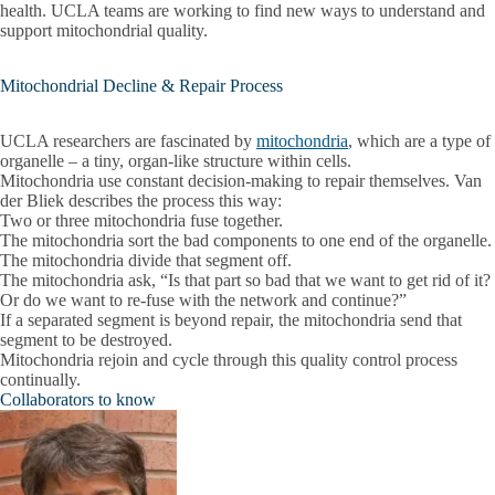
health. UCLA teams are working to find new ways to understand and
support mitochondrial quality.
Mitochondrial Decline & Repair Process
UCLA researchers are fascinated by
mitochondria
, which are a type of
organelle – a tiny, organ-like structure within cells.
Mitochondria use constant decision-making to repair themselves. Van
der Bliek describes the process this way:
Two or three mitochondria fuse together.
The mitochondria sort the bad components to one end of the organelle.
The mitochondria divide that segment off.
The mitochondria ask, “Is that part so bad that we want to get rid of it?
Or do we want to re-fuse with the network and continue?”
If a separated segment is beyond repair, the mitochondria send that
segment to be destroyed.
Mitochondria rejoin and cycle through this quality control process
continually.
Collaborators to know