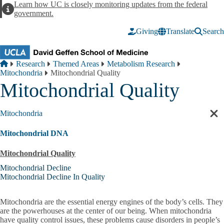
Skip to main content
Learn how UC is closely monitoring updates from the federal
Alert
government.
Giving
Translate
Search
Breadcrumb
Home
Research
Themed Areas
Metabolism Research
Mitochondria
Mitochondrial Quality
Mitochondrial Quality
Mitochondria
Cl
sec
Mitochondrial DNA
nav
Mitochondrial Quality
Mitochondrial Decline
Mitochondrial Decline In Quality
Mitochondria are the essential energy engines of the body’s cells. They
are the powerhouses at the center of our being. When mitochondria
have quality control issues, these problems cause disorders in people’s