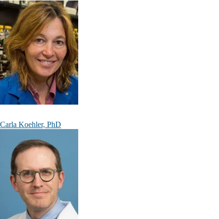
Carla Koehler, PhD