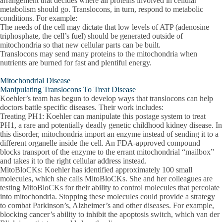
arrangement that decides where all proteins involved in cellular
metabolism should go. Translocons, in turn, respond to metabolic
conditions. For example:
The needs of the cell may dictate that low levels of ATP (adenosine
triphosphate, the cell’s fuel) should be generated outside of
mitochondria so that new cellular parts can be built.
Translocons may send many proteins to the mitochondria when
nutrients are burned for fast and plentiful energy.
Mitochondrial Disease
Manipulating Translocons To Treat Disease
Koehler’s team has begun to develop ways that translocons can help
doctors battle specific diseases. Their work includes:
Treating PH1: Koehler can manipulate this postage system to treat
PH1, a rare and potentially deadly genetic childhood kidney disease. In
this disorder, mitochondria import an enzyme instead of sending it to a
different organelle inside the cell. An FDA-approved compound
blocks transport of the enzyme to the errant mitochondrial “mailbox”
and takes it to the right cellular address instead.
MitoBloCKs: Koehler has identified approximately 100 small
molecules, which she calls MitoBloCKs. She and her colleagues are
testing MitoBloCKs for their ability to control molecules that percolate
into mitochondria. Stopping these molecules could provide a strategy
to combat Parkinson’s, Alzheimer’s and other diseases. For example,
blocking cancer’s ability to inhibit the apoptosis switch, which van der