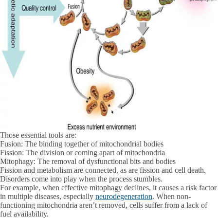
Those essential tools are:
Fusion:
The binding together of mitochondrial bodies
Fission:
The division or coming apart of mitochondria
Mitophagy:
The removal of dysfunctional bits and bodies
Fission and metabolism are connected, as are fission and cell death.
Disorders come into play when the process stumbles.
For example, when effective mitophagy declines, it causes a risk factor
in multiple diseases, especially
neurodegeneration
. When non-
functioning mitochondria aren’t removed, cells suffer from a lack of
fuel availability.