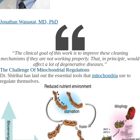
Jonathan Wanagat, MD, PhD
“The clinical goal of this work is to improve these cleaning
mechanisms if they are not working properly. That, in principle, would
affect a lot of degenerative diseases.”
The Challenge Of Mitochondrial Regulations
Dr. Shirihai has laid out the essential tools that
mitochondria
use to
regulate themselves.