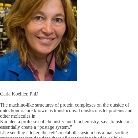
Carla Koehler, PhD
The machine-like structures of protein complexes on the outside of
mitochondria are known as translocons. Translocons let proteins and
other molecules in.
Koehler, a professor of chemistry and biochemistry, says translocons
essentially create a “postage system.”
Like sending a letter, the cell’s metabolic system has a mail sorting