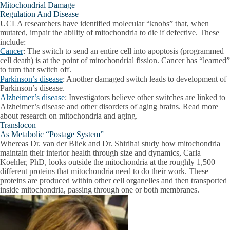
Mitochondrial Damage
Regulation And Disease
UCLA researchers have identified molecular “knobs” that, when
mutated, impair the ability of mitochondria to die if defective. These
include:
Cancer
: The switch to send an entire cell into apoptosis (programmed
cell death) is at the point of mitochondrial fission. Cancer has “learned”
to turn that switch off.
Parkinson’s disease
: Another damaged switch leads to development of
Parkinson’s disease.
Alzheimer’s disease
: Investigators believe other switches are linked to
Alzheimer’s disease and other disorders of aging brains. Read more
about research on mitochondria and aging.
Translocon
As Metabolic “Postage System”
Whereas Dr. van der Bliek and Dr. Shirihai study how mitochondria
maintain their interior health through size and dynamics, Carla
Koehler, PhD, looks outside the mitochondria at the roughly 1,500
different proteins that mitochondria need to do their work. These
proteins are produced within other cell organelles and then transported
inside mitochondria, passing through one or both membranes.