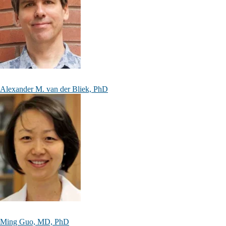
Alexander M. van der Bliek, PhD
Ming Guo, MD, PhD