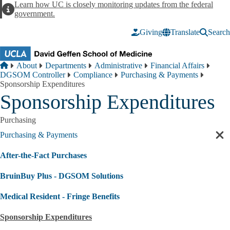
Skip to main content
Learn how UC is closely monitoring updates from the federal
Alert
government.
Giving
Translate
Search
Breadcrumb
Home
About
Departments
Administrative
Financial Affairs
DGSOM Controller
Compliance
Purchasing & Payments
Sponsorship Expenditures
Sponsorship Expenditures
Purchasing
Purchasing & Payments
Cl
sec
After-the-Fact Purchases
nav
BruinBuy Plus - DGSOM Solutions
Medical Resident - Fringe Benefits
Sponsorship Expenditures