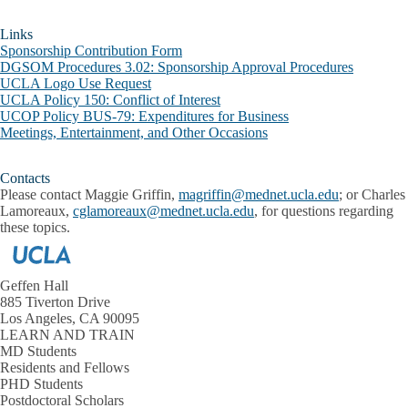
Links
Sponsorship Contribution Form
DGSOM Procedures 3.02: Sponsorship Approval Procedures
UCLA Logo Use Request
UCLA Policy 150: Conflict of Interest
UCOP Policy BUS-79: Expenditures for Business
Meetings, Entertainment, and Other Occasions
Contacts
Please contact Maggie Griffin,
magriffin@mednet.ucla.edu
; or Charles
Lamoreaux,
cglamoreaux@mednet.ucla.edu
, for questions regarding
these topics.
Geffen Hall
885 Tiverton Drive
Los Angeles, CA 90095
LEARN AND TRAIN
MD Students
Residents and Fellows
PHD Students
Postdoctoral Scholars