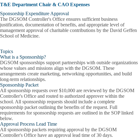
T&E Department Chair & CAO Expenses
Sponsorship Expenditure Approval
The DGSOM Controller's Office ensures sufficient business
justification, documentation of benefits, and appropriate level of
management approval of charitable contributions by the David Geffen
School of Medicine.
Topics
What is a Sponsorship?
DGSOM sponsorships support partnerships with outside organizations
whose values and missions align with the DGSOM. These
arrangements create marketing, networking opportunities, and build
long-term relationships.
Sponsorship Packet
All sponsorship requests over $10,000 are reviewed by the DGSOM
Controller's Office and routed to authorized approver within the
school. All sponsorship requests should include a complete
sponsorship packet outlining the benefits of the request. Full
requirements for sponsorship requests are outlined in the SOP linked
below.
Approval Process Lead Time
All sponsorship packets requiring approval by the DGSOM
Controller's Office have an approval lead time of 30 days.