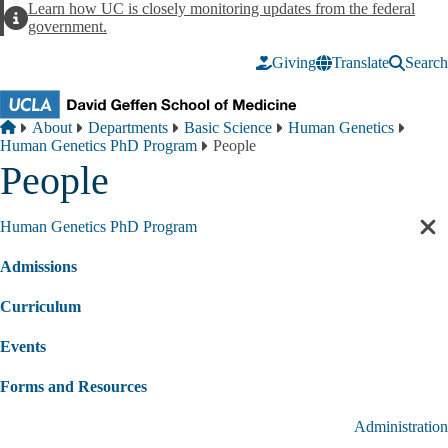
Skip to main content
Learn how UC is closely monitoring updates from the federal
Alert
government.
Giving
Translate
Search
Breadcrumb
Home
About
Departments
Basic Science
Human Genetics
Human Genetics PhD Program
People
People
Human Genetics PhD Program
Cl
sec
Admissions
nav
Curriculum
Events
Forms and Resources
Administration