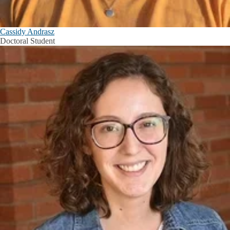
Cassidy Andrasz
Doctoral Student