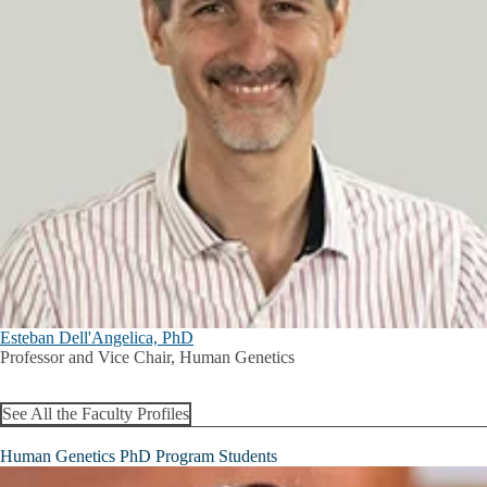
Esteban Dell'Angelica, PhD
Professor and Vice Chair, Human Genetics
See All the Faculty Profiles
Human Genetics PhD Program Students