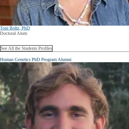
Toni Boltz, PhD
Doctoral Alum
See All the Students Profiles
Human Genetics PhD Program Alumni