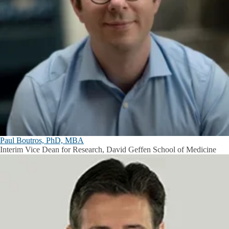
Paul Boutros, PhD, MBA
Interim Vice Dean for Research, David Geffen School of Medicine