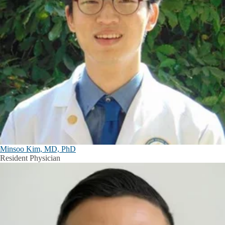
Minsoo Kim, MD, PhD
Resident Physician