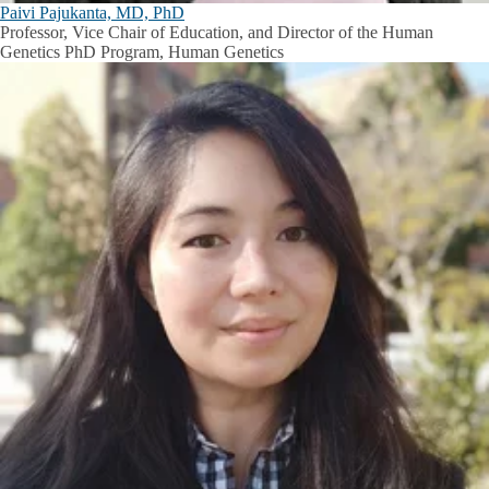
Paivi Pajukanta, MD, PhD
Professor, Vice Chair of Education, and Director of the Human
Genetics PhD Program, Human Genetics