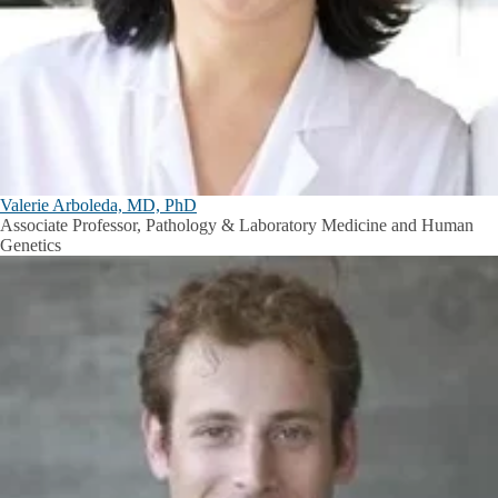
Valerie Arboleda, MD, PhD
Associate Professor, Pathology & Laboratory Medicine and Human
Genetics