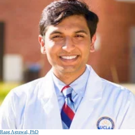
Raag Agrawal, PhD