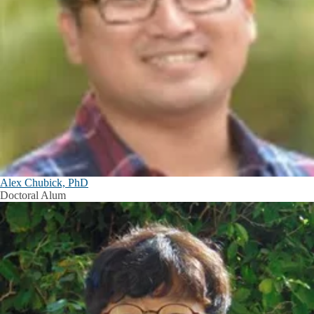
Alex Chubick, PhD
Doctoral Alum