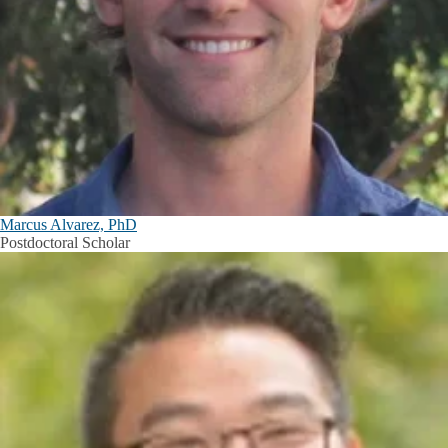
Marcus Alvarez, PhD
Postdoctoral Scholar