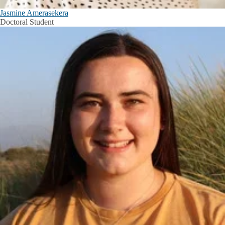
Jasmine Amerasekera
Doctoral Student