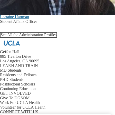
Lorraine Hartman
Student Affairs Officer
See All the Administration Profiles
Geffen Hall
885 Tiverton Drive
Los Angeles, CA 90095
LEARN AND TRAIN
MD Students
Residents and Fellows
PHD Students
Postdoctoral Scholars
Continuing Education
GET INVOLVED
Give To DGSOM
Work For UCLA Health
Volunteer for UCLA Health
CONNECT WITH US