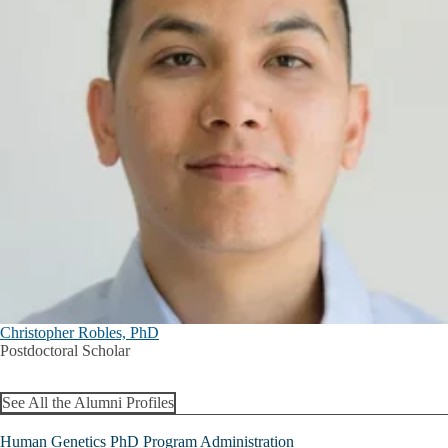
Christopher Robles, PhD
Postdoctoral Scholar
See All the Alumni Profiles
Human Genetics PhD Program Administration