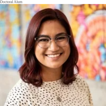
Doctoral Alum