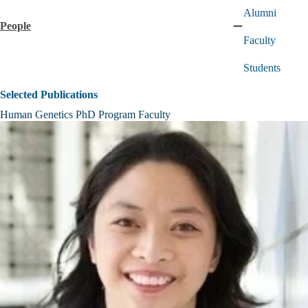
Alumni
People
Collapse
Faculty
People
submenu
Students
Selected Publications
Human Genetics PhD Program Faculty