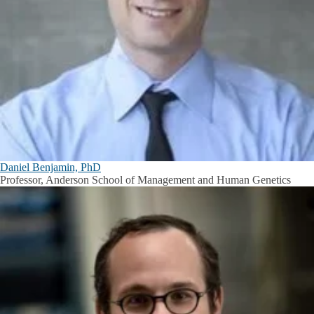
Daniel Benjamin, PhD
Professor, Anderson School of Management and Human Genetics