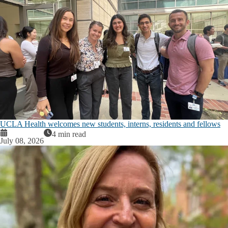
UCLA Health welcomes new students, interns, residents and fellows
4 min read
July 08, 2026