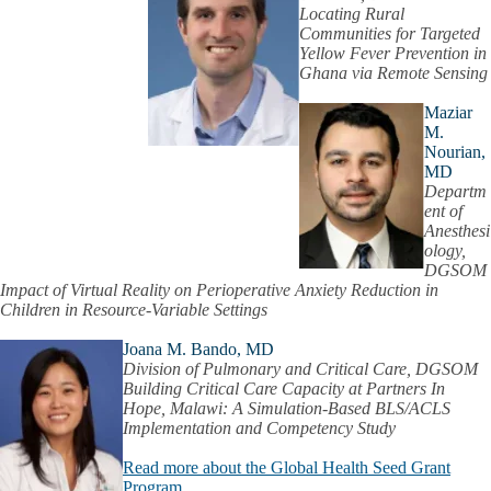
Locating Rural
Communities for Targeted
Yellow Fever Prevention in
Ghana via Remote Sensing
Maziar
M.
Nourian,
MD
Departm
ent of
Anesthesi
ology,
DGSOM
Impact of Virtual Reality on Perioperative Anxiety Reduction in
Children in Resource-Variable Settings
Joana M. Bando, MD
Division of Pulmonary and Critical Care, DGSOM
Building Critical Care Capacity at Partners In
Hope, Malawi: A Simulation-Based BLS/ACLS
Implementation and Competency Study
Read more about the Global Health Seed Grant
Program.