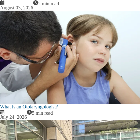
2 min read
August 03, 2026
What Is an Otolaryngologist?
5 min read
July 24, 2026