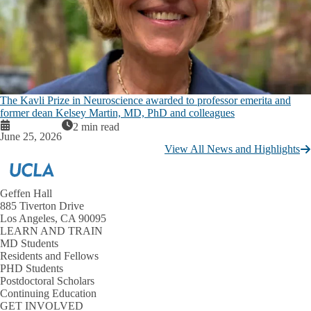
The Kavli Prize in Neuroscience awarded to professor emerita and
former dean Kelsey Martin, MD, PhD and colleagues
2 min read
June 25, 2026
View All News and Highlights
Geffen Hall
885 Tiverton Drive
Los Angeles, CA 90095
LEARN AND TRAIN
MD Students
Residents and Fellows
PHD Students
Postdoctoral Scholars
Continuing Education
GET INVOLVED