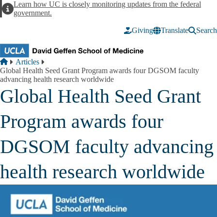
Skip to main content
Learn how UC is closely monitoring updates from the federal
Alert
government.
Giving
Translate
Search
Breadcrumb
Home
Articles
Global Health Seed Grant Program awards four DGSOM faculty
advancing health research worldwide
Global Health Seed Grant
Program awards four
DGSOM faculty advancing
health research worldwide