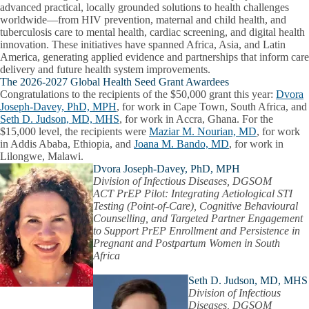
advanced practical, locally grounded solutions to health challenges
worldwide—from HIV prevention, maternal and child health, and
tuberculosis care to mental health, cardiac screening, and digital health
innovation.
These initiatives have spanned Africa, Asia, and Latin
America, generating applied evidence and partnerships that inform care
delivery and future health system improvements.
The 2026-2027 Global Health Seed Grant Awardees
Congratulations to the recipients of the $50,000 grant this year:
Dvora
Joseph-Davey, PhD, MPH
,
for work in Cape Town, South Africa, and
Seth D. Judson, MD, MHS
,
for work in Accra, Ghana. For the
$15,000 level, the recipients were
Maziar M. Nourian, MD
,
for work
in Addis Ababa, Ethiopia, and
Joana M. Bando, MD
, for work in
Lilongwe, Malawi.
Dvora Joseph-Davey, PhD, MPH
Division of Infectious Diseases, DGSOM
ACT PrEP Pilot: Integrating Aetiological STI
Testing (Point-of-Care), Cognitive Behavioural
Counselling, and Targeted Partner Engagement
to Support PrEP Enrollment and Persistence in
Pregnant and Postpartum Women in South
Africa
Seth D. Judson, MD, MHS
Division of Infectious
Diseases, DGSOM