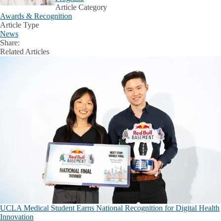
Article Category
Awards & Recognition
Article Type
News
Share:
Facebook
X
LinkedIn
Related Articles
UCLA Medical Student Earns National Recognition for Digital Health
Innovation