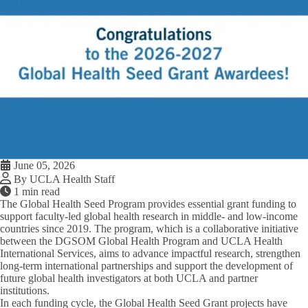
June 05, 2026
By UCLA Health Staff
1 min read
The Global Health Seed Program provides essential grant funding to
support faculty-led global health research in middle- and low-income
countries since 2019.
The program, which is a collaborative initiative
between the DGSOM Global Health Program and UCLA Health
International Services, aims to advance impactful research, strengthen
long-term international partnerships and support the development of
future global health investigators at both UCLA and partner
institutions.
In each funding cycle, the Global Health Seed Grant projects have