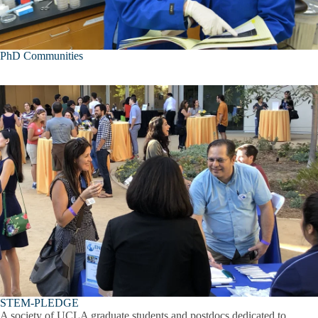
PhD Communities
STEM-PLEDGE
A society of UCLA graduate students and postdocs dedicated to