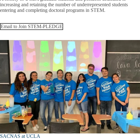
increasing and retaining the number of underrepresented students
entering and completing doctoral programs in STEM.
Email to Join STEM-PLEDGE
SACNAS at UCLA