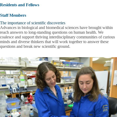
submenu
Residents and Fellows
Staff Members
The importance of scientific discoveries
Advances in biological and biomedical sciences have brought within
reach answers to long-standing questions on human health. We
coalesce and support thriving interdisciplinary communities of curious
minds and diverse thinkers that will work together to answer these
questions and break new scientific ground.