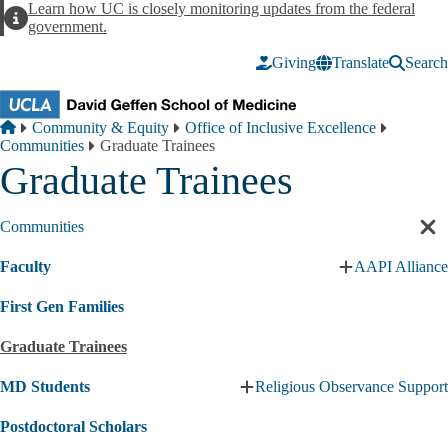
Skip to main content
Learn how UC is closely monitoring updates from the federal
Alert
government.
Giving
Translate
Search
Breadcrumb
Home
Community & Equity
Office of Inclusive Excellence
Communities
Graduate Trainees
Graduate Trainees
Communities
Cl
sec
Faculty
AAPI Alliance
nav
Expand
Faculty
First Gen Families
submenu
Graduate Trainees
MD Students
Religious Observance Support
Expand
MD
Postdoctoral Scholars
Students