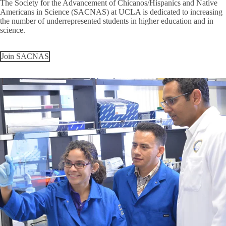
The Society for the Advancement of Chicanos/Hispanics and Native
Americans in Science (SACNAS) at UCLA is dedicated to increasing
the number of underrepresented students in higher education and in
science.
Join SACNAS