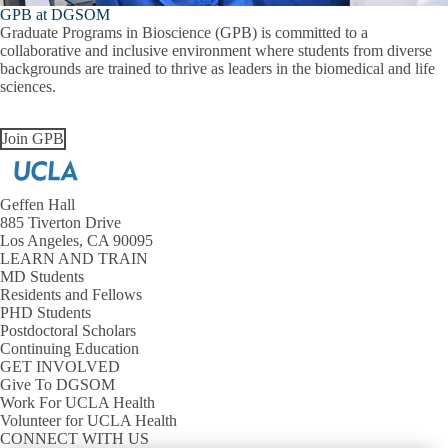
GPB at DGSOM
Graduate Programs in Bioscience (GPB) is committed to a
collaborative and inclusive environment where students from diverse
backgrounds are trained to thrive as leaders in the biomedical and life
sciences.
Join GPB
Geffen Hall
885 Tiverton Drive
Los Angeles, CA 90095
LEARN AND TRAIN
MD Students
Residents and Fellows
PHD Students
Postdoctoral Scholars
Continuing Education
GET INVOLVED
Give To DGSOM
Work For UCLA Health
Volunteer for UCLA Health
CONNECT WITH US