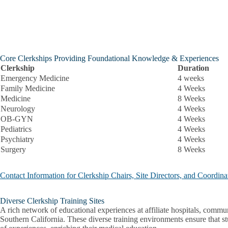
Core Clerkships Providing Foundational Knowledge & Experiences
Clerkship
Duration
Emergency Medicine
4 weeks
Family Medicine
4 Weeks
Medicine
8 Weeks
Neurology
4 Weeks
OB-GYN
4 Weeks
Pediatrics
4 Weeks
Psychiatry
4 Weeks
Surgery
8 Weeks
Contact Information for Clerkship Chairs, Site Directors, and Coordina
Diverse Clerkship Training Sites
A rich network of educational experiences at affiliate hospitals, communi
Southern California. These diverse training environments ensure that s