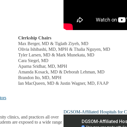
Clerkship Chairs
Max Berger, MD & Tiglath Ziyeh, MD
Olivia Ishibashi, MD, MPH & Thalia Nguyen, MD
Tyler Larsen, MD & Mark Munekata, MD
Cara Siegel, MD
Aparna Sridhar, MD, MPH
Amanda Kosack, MD & Deborah Lehman, MD
Brandon Ito, MD, MPH
Ian MacQueen, MD & Justin Wagner, MD, FAAP
tors
DGSOM-Affiliated Hospitals for C
ty clinics, and practices all over
tudents are exposed to a wide range