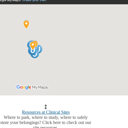
Resources at Clinical Sites
Where to park, where to study, where to safely
store your belongings? Click here to check out our
site resources.