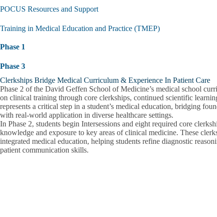
submen
POCUS Resources and Support
Training in Medical Education and Practice (TMEP)
Phase 1
Phase 3
Clerkships Bridge Medical Curriculum & Experience In Patient Care
Phase 2 of the David Geffen School of Medicine’s medical school curr
on clinical training through core clerkships, continued scientific learn
represents a critical step in a student’s medical education, bridging f
with real-world application in diverse healthcare settings.
In Phase 2, students begin Intersessions and eight required core clerksh
knowledge and exposure to key areas of clinical medicine. These clerk
integrated medical education, helping students refine diagnostic reason
patient communication skills.