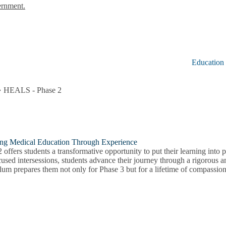
ernment.
Education
HEALS - Phase 2
ing Medical Education Through Experience
 offers students a transformative opportunity to put their learning into p
used intersessions, students advance their journey through a rigorous 
lum prepares them not only for Phase 3 but for a lifetime of compassiona
ed
lum
on
u
on