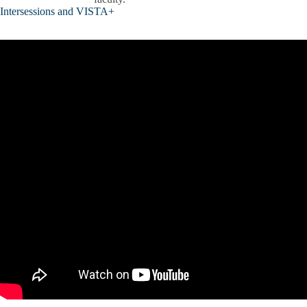
Intersessions and VISTA+