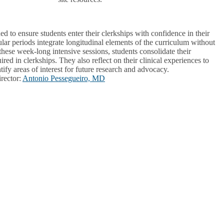
d to ensure students enter their clerkships with confidence in their
ular periods integrate longitudinal elements of the curriculum without
these week-long intensive sessions, students consolidate their
ired in clerkships. They also reflect on their clinical experiences to
tify areas of interest for future research and advocacy.
rector
:
Antonio Pessegueiro, MD