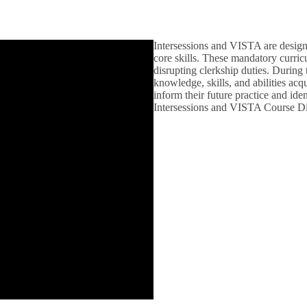
Intersessions and VISTA are designe
core skills. These mandatory curric
disrupting clerkship duties. During 
knowledge, skills, and abilities acqu
inform their future practice and iden
Intersessions and VISTA Course Di