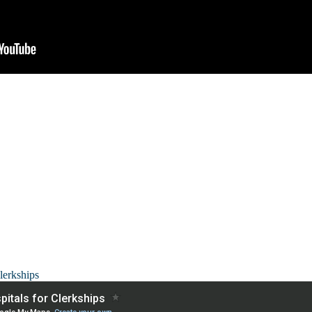
lerkships