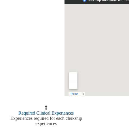
Required Clinical Experiences
Experiences required for each clerkship
experiences