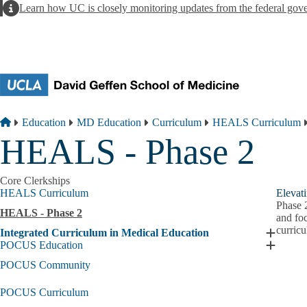
Skip to main content
Alert
Learn how UC is closely monitoring updates from the federal gov
Breadcrumb
Home
Education
MD Education
Curriculum
HEALS Curriculum
HEALS - Phase 2
Core Clerkships
HEALS Curriculum
Elevat
Phase 2
HEALS - Phase 2
and foc
curricu
Integrated Curriculum in Medical Education
Expand
POCUS Education
Integrat
Expand
Curricu
POCUS
POCUS Community
in
Educati
Medical
submen
POCUS Curriculum
Educati