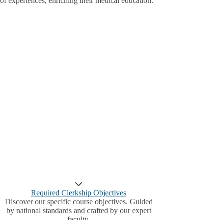
of experiences, enriching their medical education.
Required Clerkship Objectives
Discover our specific course objectives. Guided
by national standards and crafted by our expert
faculty.