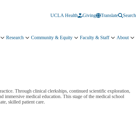
UCLA Health
Giving
Translate
Search
Research
Community & Equity
Faculty & Staff
About
Education
Research
Community
Faculty
A
sub-
sub-
&
&
s
navigation
navigation
Equity
Staff
n
sub-
sub-
navigation
navigation
ractice. Through clinical clerkships, continued scientific exploration,
and immersive medical education. This stage of the medical school
te, skilled patient care.