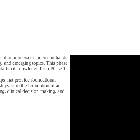
u
iculum immerses students in hands-
ing, and emerging topics. This phase
oundational knowledge from Phase 1
ips that provide foundational
ships form the foundation of an
ing, clinical decision-making, and