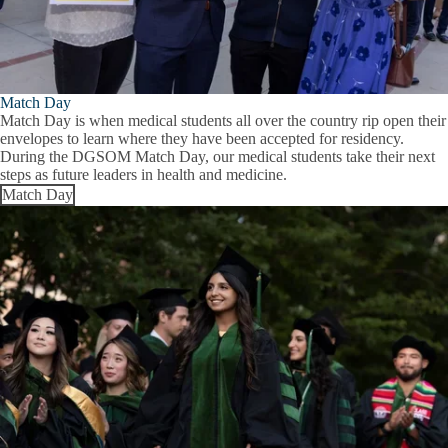
Match Day
Match Day is when medical students all over the country rip open their
envelopes to learn where they have been accepted for residency.
During the DGSOM Match Day, our medical students take their next
steps as future leaders in health and medicine.
Match Day