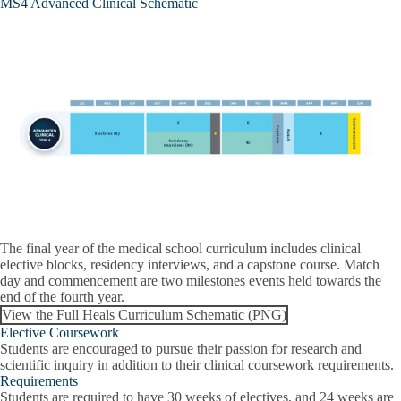
MS4 Advanced Clinical Schematic
The final year of the medical school curriculum includes clinical
elective blocks, residency interviews, and a capstone course. Match
day and commencement are two milestones events held towards the
end of the fourth year.
View the Full Heals Curriculum Schematic (PNG)
Elective Coursework
Students are encouraged to pursue their passion for research and
scientific inquiry in addition to their clinical coursework requirements.
Requirements
Students are required to have 30 weeks of electives, and 24 weeks are