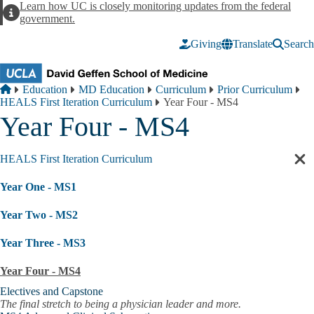
Skip to main content
Learn how UC is closely monitoring updates from the federal
Alert
government.
Giving
Translate
Search
Breadcrumb
Home
Education
MD Education
Curriculum
Prior Curriculum
HEALS First Iteration Curriculum
Year Four - MS4
Year Four - MS4
HEALS First Iteration Curriculum
Cl
sec
Year One - MS1
nav
Year Two - MS2
Year Three - MS3
Year Four - MS4
Electives and Capstone
The final stretch to being a physician leader and more.