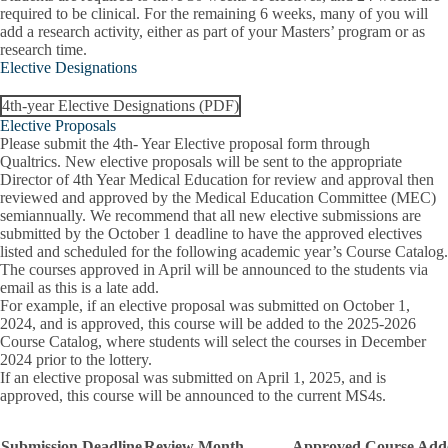
required to be clinical. For the remaining 6 weeks, many of you will
add a research activity, either as part of your Masters’ program or as
research time.
Elective Designations
4th-year Elective Designations (PDF)
Elective Proposals
Please submit the 4th- Year Elective proposal form through
Qualtrics
.
New elective proposals will be sent to the appropriate
Director of 4th Year Medical Education for review and approval then
reviewed and approved by the Medical Education Committee (MEC)
semiannually. We recommend that all new elective submissions are
submitted by the October 1 deadline to have the approved electives
listed and scheduled for the following academic year’s Course Catalog.
The courses approved in April will be announced to the students via
email as this is a late add.
For example, if an elective proposal was submitted on October 1,
2024, and is approved, this course will be added to the 2025-2026
Course Catalog, where students will select the courses in December
2024 prior to the lottery.
If an elective proposal was submitted on April 1, 2025, and is
approved, this course will be announced to the current MS4s.
Submission Deadline
Review Month
Approved Course Add