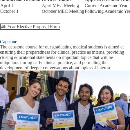
April 1
April MEC Meeting
Current Academic Year
October 1
October MEC Meeting
Following Academic Ye
4th Year Elective Proposal Form
Capstone
The capstone course for our graduating medical students is aimed at
ensuring their preparedness for clinical practice as interns, providing
closing educational statements on important topics that will be
ubiquitous during early clinical practice, and permitting the
development of deeper conversations about topics of interest.