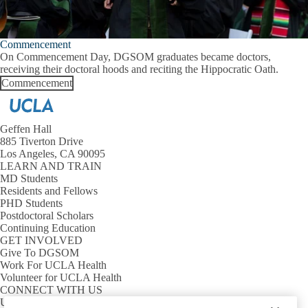
Commencement
On Commencement Day, DGSOM graduates became doctors,
receiving their doctoral hoods and reciting the Hippocratic Oath.
Commencement
Geffen Hall
885 Tiverton Drive
Los Angeles, CA 90095
LEARN AND TRAIN
MD Students
Residents and Fellows
PHD Students
Postdoctoral Scholars
Continuing Education
GET INVOLVED
Give To DGSOM
Work For UCLA Health
Volunteer for UCLA Health
CONNECT WITH US
UCLA Directory