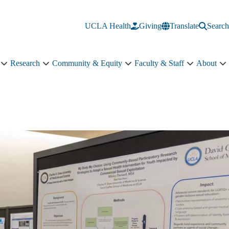
UCLA Health
Giving
Translate
Search
Research
Community & Equity
Faculty & Staff
About
Education
Research
Community
Faculty
A
sub-
sub-
&
&
s
navigation
navigation
Equity
Staff
n
sub-
sub-
navigation
navigation