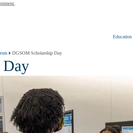
ernment.
Education
ents
DGSOM Scholarship Day
 Day