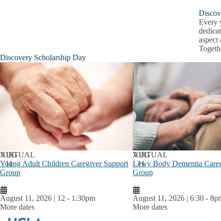
Discov
Every y
dedicat
aspect 
Togeth
Discovery Scholarship Day
AUG
VIRTUAL
AUG
VIRTUAL
Young Adult Children Caregiver Support
11
Lewy Body Dementia Careg
11
Group
Group
August 11, 2026 | 12
-
1:30pm
August 11, 2026 | 6:30
-
8p
More dates
More dates