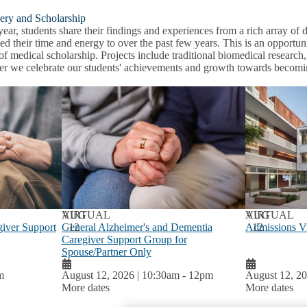
ery and Scholarship
ear, students share their findings and experiences from a rich array o
ed their time and energy to over the past few years. This is an opportun
of medical scholarship. Projects include traditional biomedical researc
er we celebrate our students' achievements and growth towards becomin
AUG
VIRTUAL
AUG
VIRTUAL
iver Support
General Alzheimer's and Dementia
12
Admissions Vi
12
Caregiver Support Group for
Spouse/Partner Only
m
August 12, 2026 | 10:30am
-
12pm
August 12, 20
More dates
More dates