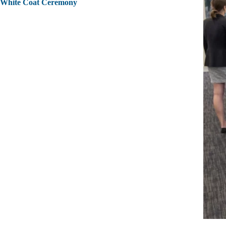
White Coat Ceremony