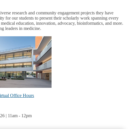
f diverse research and community engagement projects they have
ity for our students to present their scholarly work spanning every
h, medical education, innovation, advocacy, bioinformatics, and more.
g leaders in medicine.
rtual Office Hours
26 | 11am
-
12pm