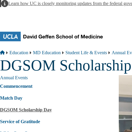
Skip to main content
Alert
Learn how UC is closely monitoring updates from the federal gov
Breadcrumb
Home
Education
MD Education
Student Life & Events
Annual Ev
DGSOM Scholarship
Annual Events
Commencement
Match Day
DGSOM Scholarship Day
Service of Gratitude