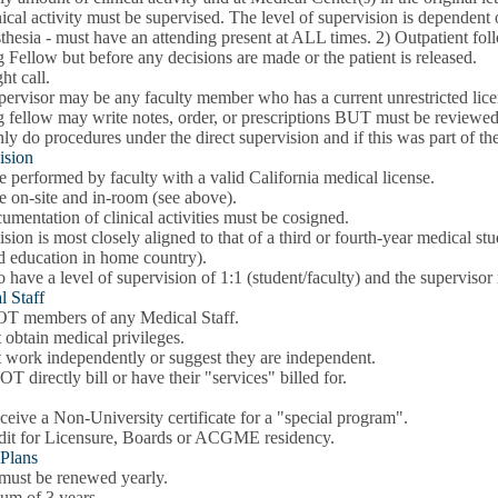
nical activity must be supervised. The level of supervision is dependent o
hesia - must have an attending present at ALL times. 2) Outpatient follo
g Fellow but before any decisions are made or the patient is released.
ht call.
pervisor may be any faculty member who has a current unrestricted lice
g fellow may write notes, order, or prescriptions BUT must be reviewed
y do procedures under the direct supervision and if this was part of the "
ision
 performed by faculty with a valid California medical license.
e on-site and in-room (see above).
umentation of clinical activities must be cosigned.
sion is most closely aligned to that of a third or fourth-year medical stude
nd education in home country).
 have a level of supervision of 1:1 (student/faculty) and the supervisor
l Staff
T members of any Medical Staff.
obtain medical privileges.
 work independently or suggest they are independent.
 directly bill or have their "services" billed for.
eive a Non-University certificate for a "special program".
dit for Licensure, Boards or ACGME residency.
 Plans
 must be renewed yearly.
m of 3 years