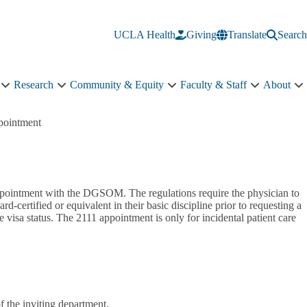
UCLA Health
Giving
Translate
Search
Research
Community & Equity
Faculty & Staff
About
Education
Research
Community
Faculty
A
sub-
sub-
&
&
s
navigation
navigation
Equity
Staff
n
pointment
sub-
sub-
navigation
navigation
ppointment with the DGSOM. The regulations require the physician to
d-certified or equivalent in their basic discipline prior to requesting a
 visa status. The 2111 appointment is only for incidental patient care
of the inviting department.