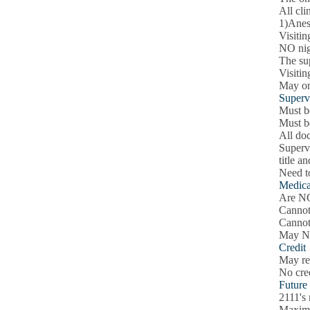
All cli
1)Anest
Visitin
NO nig
The su
Visitin
May onl
Superv
Must be
Must b
All doc
Supervi
title a
Need to
Medica
Are NO
Cannot 
Cannot
May NOT
Credit
May rec
No cre
Future
2111's
Maximu