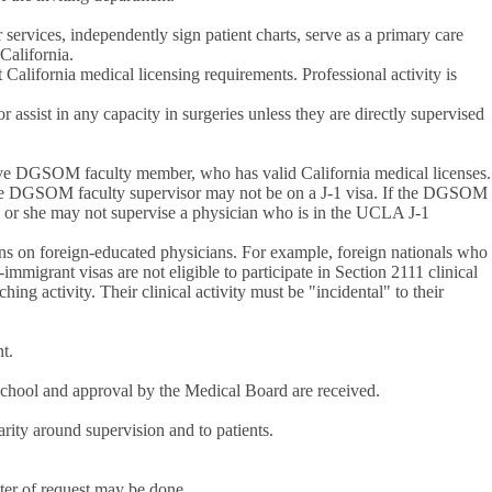
 services, independently sign patient charts, serve as a primary care
 California.
California medical licensing requirements. Professional activity is
ssist in any capacity in surgeries unless they are directly supervised
tive DGSOM faculty member, who has valid California medical licenses.
e DGSOM faculty supervisor may not be on a J-1 visa. If the DGSOM
 he or she may not supervise a physician who is in the UCLA J-1
tions on foreign-educated physicians. For example, foreign nationals who
mmigrant visas are not eligible to participate in Section 2111 clinical
ng activity. Their clinical activity must be "incidental" to their
nt.
 School and approval by the Medical Board are received.
arity around supervision and to patients.
tter of request may be done.