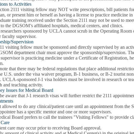
ions to Activities
tion 2111 visiting fellow may NOT write prescriptions, bill patients for
an, or present him or herself as having a license to practice medicine in
duate training received under the Section 2111 may not be used to meet 
 to the DGSOM’s affiliated hospitals, medical centers, and clinics.
 researchers sponsored by UCLA cannot scrub in the Operating Room or a
r faculty supervisor.
rship/Supervision
11 visiting fellow must be sponsored and directly supervised by an ac
SOM department chair must approve the sponsorship/supervision. Th
 supervisor is practicing medicine under a Certificate of Registration,
m.
note that there may be federal regulations that place additional restric
he U.S. under the visa waiver program, B-1 business, or B-2 tourist non-i
y. UCLA-sponsored J-1 visa holders must be involved in research or teachi
h and teaching activity.
ey Issues for Medical Board
be aware that J-1 research visas will further restrict the 2111 appointme
tments
 allowed to do any clinical/patient care until an appointment from the
ppointee has a specific mentor and one or more supervisors.
ical Board prefers to call the trainees "Visiting Fellows" to provide cl
t Care
ent care may occur prior to receiving Board approval.
y amount of clinical activity and at Medical Center(s) in the original le