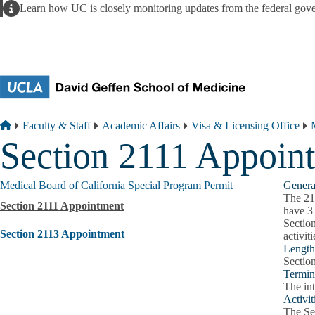
Skip to main content
Alert
Learn how UC is closely monitoring updates from the federal gov
Breadcrumb
Home
Faculty & Staff
Academic Affairs
Visa & Licensing Office
Section 2111 Appoin
Medical Board of California Special Program Permit
Genera
The 21
Section 2111 Appointment
have 3 
Section
Section 2113 Appointment
activit
Length 
Sectio
Termin
The int
Activit
The Sec