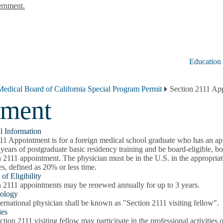
ernment.
Education
Medical Board of California Special Program Permit
Section 2111 Ap
tment
l Information
11 Appointment is for a foreign medical school graduate who has an a
years of postgraduate basic residency training and be board-eligible, boar
 2111 appointment. The physician must be in the U.S. in the appropriate
ies, defined as 20% or less time.
of Eligibility
n 2111 appointments may be renewed annually for up to 3 years.
ology
ernational physician shall be known as "Section 2111 visiting fellow".
ies
tion 2111 visiting fellow may participate in the professional activities 