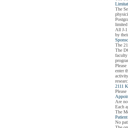
Limitat
The Sec
physici
Postgra
limited
All J-1
by thei
Sponso
The 21
The DG
faculty
progra
Please 
enter t
activit
researc
2111 K
Please 
Appoin
Are not
Each a
The Med
Patien
No pati
The onl