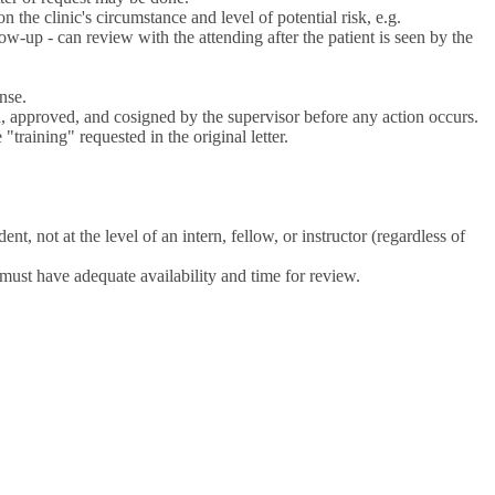
n the clinic's circumstance and level of potential risk, e.g.
w-up - can review with the attending after the patient is seen by the
nse.
, approved, and cosigned by the supervisor before any action occurs.
training" requested in the original letter.
nt, not at the level of an intern, fellow, or instructor (regardless of
 must have adequate availability and time for review.