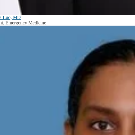
ia Luo, MD
nt, Emergency Medicine