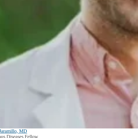
Jaramillo, MD
ious Diseases Fellow