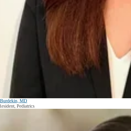
Burdekin, MD
esident, Pediatrics