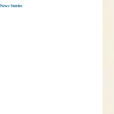
News Stories