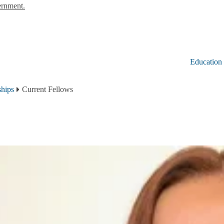
ernment.
Education
ships
Current Fellows
2