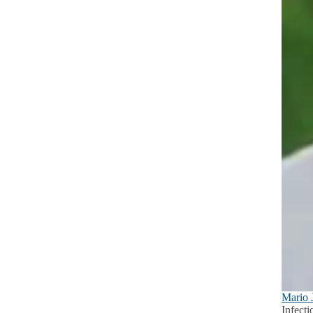
Mario 
Infect