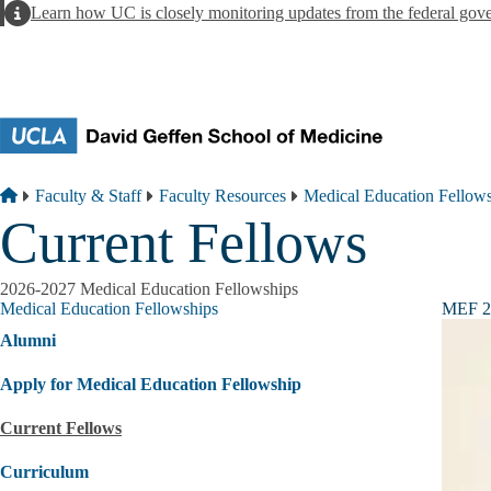
Skip to main content
Alert
Learn how UC is closely monitoring updates from the federal gov
Breadcrumb
Home
Faculty & Staff
Faculty Resources
Medical Education Fellow
Current Fellows
2026-2027 Medical Education Fellowships
Medical Education Fellowships
MEF 
Alumni
Apply for Medical Education Fellowship
Current Fellows
Curriculum