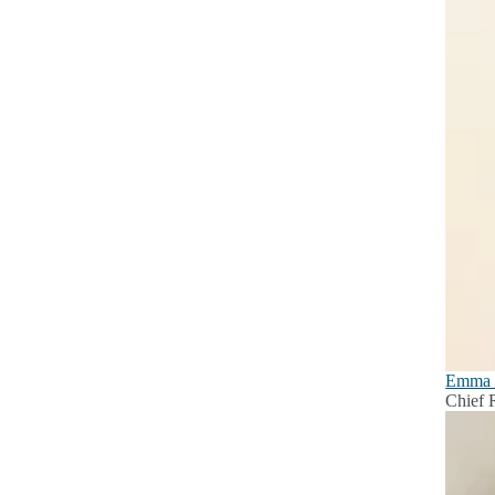
Emma 
Chief R