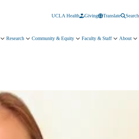
UCLA Health
Giving
Translate
Search
Research
Community & Equity
Faculty & Staff
About
Education
Research
Community
Faculty
A
sub-
sub-
&
&
s
navigation
navigation
Equity
Staff
n
sub-
sub-
navigation
navigation