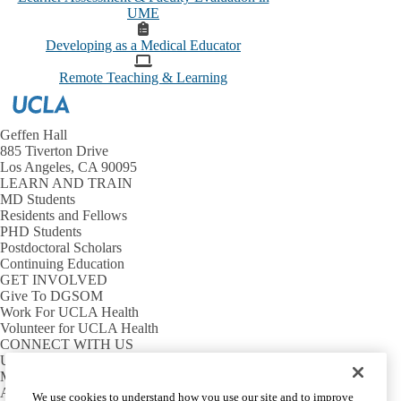
UME
Developing as a Medical Educator
Remote Teaching & Learning
Geffen Hall
885 Tiverton Drive
Los Angeles, CA 90095
LEARN AND TRAIN
MD Students
Residents and Fellows
PHD Students
Postdoctoral Scholars
Continuing Education
GET INVOLVED
Give To DGSOM
Work For UCLA Health
Volunteer for UCLA Health
CONNECT WITH US
UCLA Directory
Maps And Directions
Alumni
We use cookies to understand how you use our site and to improve