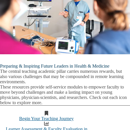
Preparing & Inspiring Future Leaders in Health & Medicine
The central teaching academic pillar carries numerous rewards, but
also various challenges that may be compounded in remote learning
environments.
These resources provide self-service modules to empower faculty to
move beyond challenges and make a lasting impact on young
physicians, physician-scientists, and researchers. Check out each icon
below to explore more.
Begin Your Teaching Journey
Learner Assessment & Faculty Evaluation in