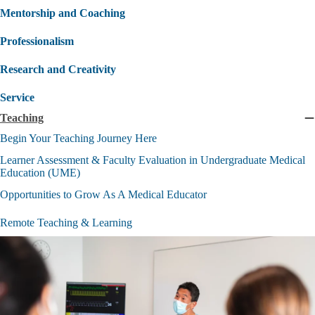
Mentorship and Coaching
Professionalism
Research and Creativity
Service
Teaching
C
T
Begin Your Teaching Journey Here
s
Learner Assessment & Faculty Evaluation in Undergraduate Medical
Education (UME)
Opportunities to Grow As A Medical Educator
Remote Teaching & Learning