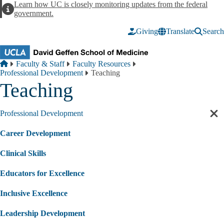
Skip to main content
Learn how UC is closely monitoring updates from the federal
Alert
government.
Giving
Translate
Search
Breadcrumb
Home
Faculty & Staff
Faculty Resources
Professional Development
Teaching
Teaching
Professional Development
Cl
sec
Career Development
nav
Clinical Skills
Educators for Excellence
Inclusive Excellence
Leadership Development