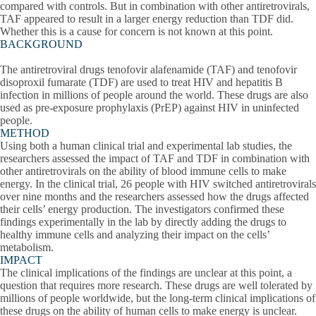
compared with controls. But in combination with other antiretrovirals,
TAF appeared to result in a larger energy reduction than TDF did.
Whether this is a cause for concern is not known at this point.
BACKGROUND
The antiretroviral drugs tenofovir alafenamide (TAF) and tenofovir
disoproxil fumarate (TDF) are used to treat HIV and hepatitis B
infection in millions of people around the world. These drugs are also
used as pre-exposure prophylaxis (PrEP) against HIV in uninfected
people.
METHOD
Using both a human clinical trial and experimental lab studies, the
researchers assessed the impact of TAF and TDF in combination with
other antiretrovirals on the ability of blood immune cells to make
energy. In the clinical trial, 26 people with HIV switched antiretrovirals
over nine months and the researchers assessed how the drugs affected
their cells’ energy production. The investigators confirmed these
findings experimentally in the lab by directly adding the drugs to
healthy immune cells and analyzing their impact on the cells’
metabolism.
IMPACT
The clinical implications of the findings are unclear at this point, a
question that requires more research. These drugs are well tolerated by
millions of people worldwide, but the long-term clinical implications of
these drugs on the ability of human cells to make energy is unclear.