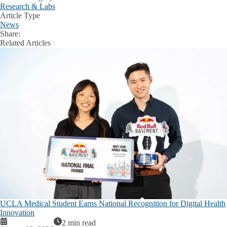
Research & Labs
Article Type
News
Share:
Facebook
X
LinkedIn
Related Articles
UCLA Medical Student Earns National Recognition for Digital Health
Innovation
2 min read