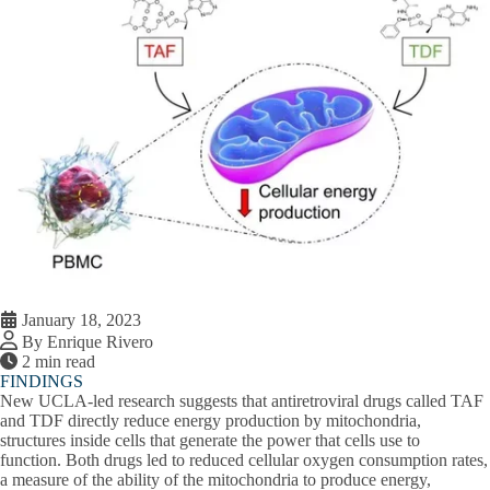
January 18, 2023
By Enrique Rivero
2 min read
FINDINGS
New UCLA-led research suggests that antiretroviral drugs called TAF
and TDF directly reduce energy production by mitochondria,
structures inside cells that generate the power that cells use to
function. Both drugs led to reduced cellular oxygen consumption rates,
a measure of the ability of the mitochondria to produce energy,