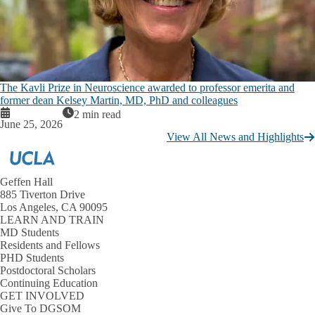
The Kavli Prize in Neuroscience awarded to professor emerita and
former dean Kelsey Martin, MD, PhD and colleagues
2 min read
June 25, 2026
View All News and Highlights
Geffen Hall
885 Tiverton Drive
Los Angeles, CA 90095
LEARN AND TRAIN
MD Students
Residents and Fellows
PHD Students
Postdoctoral Scholars
Continuing Education
GET INVOLVED
Give To DGSOM