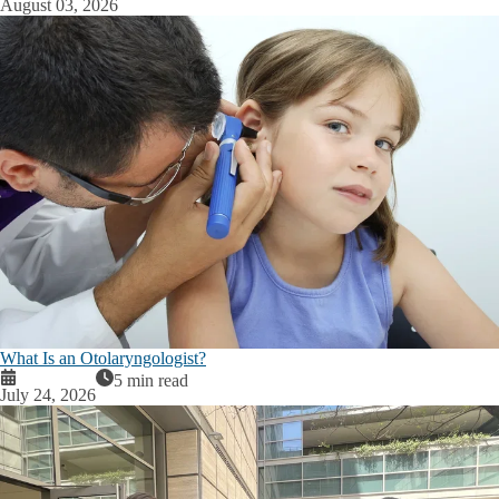
August 03, 2026
What Is an Otolaryngologist?
5 min read
July 24, 2026