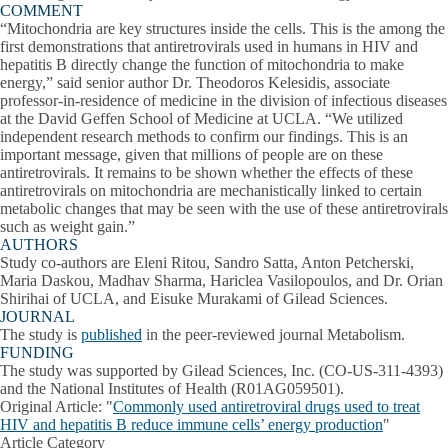
COMMENT
“Mitochondria are key structures inside the cells. This is the among the
first demonstrations that antiretrovirals used in humans in HIV and
hepatitis B directly change the function of mitochondria to make
energy,” said senior author Dr. Theodoros Kelesidis, associate
professor-in-residence of medicine in the division of infectious diseases
at the David Geffen School of Medicine at UCLA. “We utilized
independent research methods to confirm our findings. This is an
important message, given that millions of people are on these
antiretrovirals. It remains to be shown whether the effects of these
antiretrovirals on mitochondria are mechanistically linked to certain
metabolic changes that may be seen with the use of these antiretrovirals
such as weight gain.”
AUTHORS
Study co-authors are Eleni Ritou, Sandro Satta, Anton Petcherski,
Maria Daskou, Madhav Sharma, Hariclea Vasilopoulos, and Dr. Orian
Shirihai of UCLA, and Eisuke Murakami of Gilead Sciences.
JOURNAL
The study is
published
in the peer-reviewed journal Metabolism.
FUNDING
The study was supported by Gilead Sciences, Inc. (CO-US-311-4393)
and the National Institutes of Health (R01AG059501).
Original Article
: "
Commonly used antiretroviral drugs used to treat
HIV and hepatitis B reduce immune cells’ energy production
"
Article Category