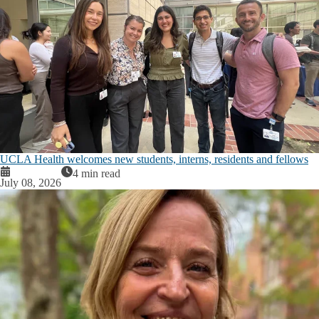
UCLA Health welcomes new students, interns, residents and fellows
4 min read
July 08, 2026