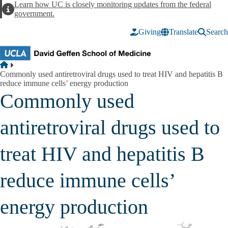
Skip to main content
Learn how UC is closely monitoring updates from the federal
Alert
government.
Giving
Translate
Search
Breadcrumb
Home
Commonly used antiretroviral drugs used to treat HIV and hepatitis B
reduce immune cells’ energy production
Commonly used
antiretroviral drugs used to
treat HIV and hepatitis B
reduce immune cells’
energy production