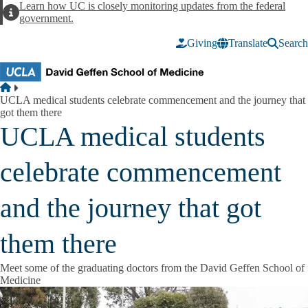
Skip to main content
Learn how UC is closely monitoring updates from the federal
Alert
government.
Giving
Translate
Search
Breadcrumb
Home
UCLA medical students celebrate commencement and the journey that
got them there
UCLA medical students
celebrate commencement
and the journey that got
them there
Meet some of the graduating doctors from the David Geffen School of
Medicine