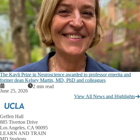
The Kavli Prize in Neuroscience awarded to professor emerita and
former dean Kelsey Martin, MD, PhD and colleagues
2 min read
June 25, 2026
View All News and Highlights
Geffen Hall
885 Tiverton Drive
Los Angeles, CA 90095
LEARN AND TRAIN
MD Students