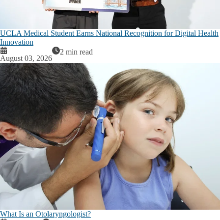
UCLA Medical Student Earns National Recognition for Digital Health
Innovation
2 min read
August 03, 2026
What Is an Otolaryngologist?