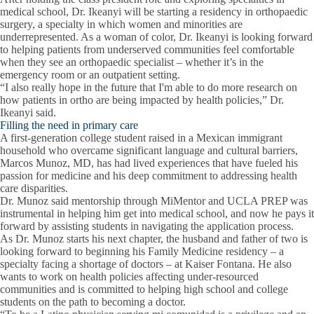
medical school, Dr. Ikeanyi will be starting a residency in orthopaedic
surgery, a specialty in which women and minorities are
underrepresented. As a woman of color, Dr. Ikeanyi is looking forward
to helping patients from underserved communities feel comfortable
when they see an orthopaedic specialist – whether it’s in the
emergency room or an outpatient setting.
“I also really hope in the future that I'm able to do more research on
how patients in ortho are being impacted by health policies,” Dr.
Ikeanyi said.
Filling the need in primary care
A first-generation college student raised in a Mexican immigrant
household who overcame significant language and cultural barriers,
Marcos Munoz, MD, has had lived experiences that have fueled his
passion for medicine and his deep commitment to addressing health
care disparities.
Dr. Munoz said mentorship through MiMentor and UCLA PREP was
instrumental in helping him get into medical school, and now he pays it
forward by assisting students in navigating the application process.
As Dr. Munoz starts his next chapter, the husband and father of two is
looking forward to beginning his Family Medicine residency – a
specialty facing a shortage of doctors – at Kaiser Fontana. He also
wants to work on health policies affecting under-resourced
communities and is committed to helping high school and college
students on the path to becoming a doctor.