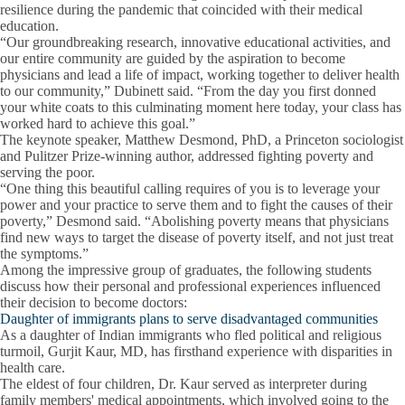
resilience during the pandemic that coincided with their medical
education.
“Our groundbreaking research, innovative educational activities, and
our entire community are guided by the aspiration to become
physicians and lead a life of impact, working together to deliver health
to our community,” Dubinett said. “From the day you first donned
your white coats to this culminating moment here today, your class has
worked hard to achieve this goal.”
The keynote speaker, Matthew Desmond, PhD, a Princeton sociologist
and Pulitzer Prize-winning author, addressed fighting poverty and
serving the poor.
“One thing this beautiful calling requires of you is to leverage your
power and your practice to serve them and to fight the causes of their
poverty,” Desmond said. “Abolishing poverty means that physicians
find new ways to target the disease of poverty itself, and not just treat
the symptoms.”
Among the impressive group of graduates, the following students
discuss how their personal and professional experiences influenced
their decision to become doctors:
Daughter of immigrants plans to serve disadvantaged communities
As a daughter of Indian immigrants who fled political and religious
turmoil, Gurjit Kaur, MD, has firsthand experience with disparities in
health care.
The eldest of four children, Dr. Kaur served as interpreter during
family members' medical appointments, which involved going to the