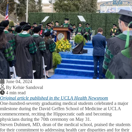
June 04, 2024
By Kelsie Sandoval
4 min read
Original article published in the UCLA Health Newsroom
One-hundred-seventy graduating medical students celebrated a major
milestone during the David Geffen School of Medicine at UCLA
commencement, reciting the Hippocratic oath and becoming
physicians during the 70th ceremony on May 31.
Steven Dubinett, MD, dean of the medical school, praised the students
for their commitment to addressing health care disparities and for their