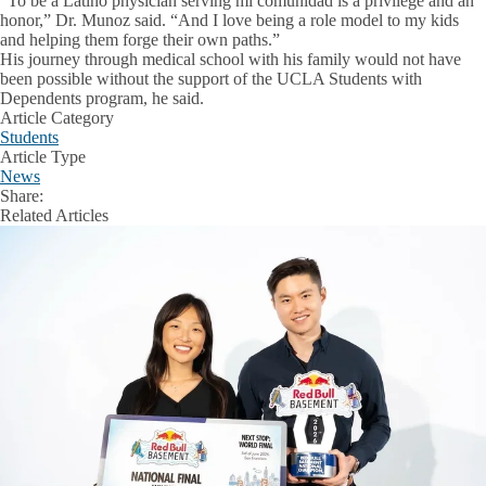
“To be a Latino physician serving mi comunidad is a privilege and an
honor,” Dr. Munoz said. “And I love being a role model to my kids
and helping them forge their own paths.”
His journey through medical school with his family would not have
been possible without the support of the UCLA Students with
Dependents program, he said.
Article Category
Students
Article Type
News
Share:
Facebook
X
LinkedIn
Related Articles