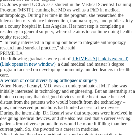
Dr. Jones joined UCLA as a student in the Medical Scientist Training
Program (MSTP), earning her MD as well as a PhD in medical
anthropology. During her time in the program, she researched the
intersection of violence intervention, trauma surgery, and public safety
at a county hospital in Los Angeles. Her next step is completing a
residency in general surgery, where she aims to continue doing health
equity research.
“I'm really interested in figuring out how to integrate anthropology
research and surgical practice,” she said.
PRIME-LA
The following graduates were part of
PRIME-LA(Link is external)
(Link opens in new window)
, a dual medical and master’s degree
program focused on developing community-minded leaders in health
care.
A woman of color diversifying orthopaedic surgery
When Nonye Ikeanyi, MD, was an undergraduate at MIT, she was
initially interested in technology and engineering. But an internship at a
biotech company that designed devices for the heart made her feel
distant from the patients who would benefit from the technology –
plus, underserved populations had limited access to the devices.
During the internship, Dr. Ikeanyi saw that surgeons were involved in
designing medical devices, and she also realized that a career serving
patients from diverse populations would be more fulfilling than her
current path. So, she pivoted to a career in medicine.
After holding the class president role and exploring specialties in