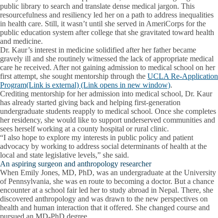
public library to search and translate dense medical jargon. This
resourcefulness and resiliency led her on a path to address inequalities
in health care. Still, it wasn’t until she served in AmeriCorps for the
public education system after college that she gravitated toward health
and medicine.
Dr. Kaur’s interest in medicine solidified after her father became
gravely ill and she routinely witnessed the lack of appropriate medical
care he received. After not gaining admission to medical school on her
first attempt, she sought mentorship through the
UCLA Re-Application
Program(Link is external) (Link opens in new window)
.
Crediting mentorship for her admission into medical school, Dr. Kaur
has already started giving back and helping first-generation
undergraduate students reapply to medical school. Once she completes
her residency, she would like to support underserved communities and
sees herself working at a county hospital or rural clinic.
“I also hope to explore my interests in public policy and patient
advocacy by working to address social determinants of health at the
local and state legislative levels,” she said.
An aspiring surgeon and anthropology researcher
When Emily Jones, MD, PhD, was an undergraduate at the University
of Pennsylvania, she was en route to becoming a doctor. But a chance
encounter at a school fair led her to study abroad in Nepal. There, she
discovered anthropology and was drawn to the new perspectives on
health and human interaction that it offered. She changed course and
pursued an MD-PhD degree.