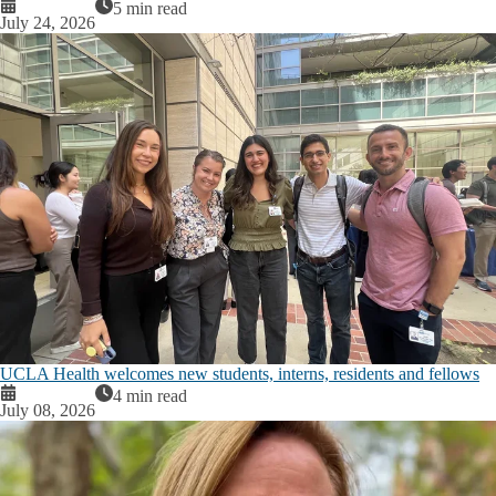
5 min read
July 24, 2026
UCLA Health welcomes new students, interns, residents and fellows
4 min read
July 08, 2026