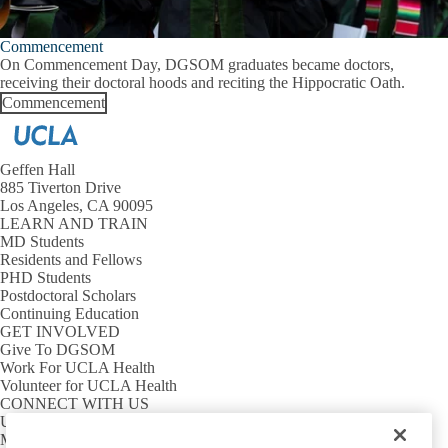
Commencement
On Commencement Day, DGSOM graduates became doctors,
receiving their doctoral hoods and reciting the Hippocratic Oath.
Commencement
Geffen Hall
885 Tiverton Drive
Los Angeles, CA 90095
LEARN AND TRAIN
MD Students
Residents and Fellows
PHD Students
Postdoctoral Scholars
Continuing Education
GET INVOLVED
Give To DGSOM
Work For UCLA Health
Volunteer for UCLA Health
CONNECT WITH US
UCLA Directory
Maps And Directions