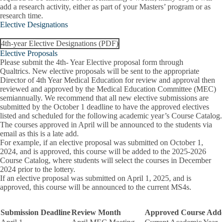
add a research activity, either as part of your Masters’ program or as
research time.
Elective Designations
4th-year Elective Designations (PDF)
Elective Proposals
Please submit the 4th- Year Elective proposal form through
Qualtrics
.
New elective proposals will be sent to the appropriate
Director of 4th Year Medical Education for review and approval then
reviewed and approved by the Medical Education Committee (MEC)
semiannually. We recommend that all new elective submissions are
submitted by the October 1 deadline to have the approved electives
listed and scheduled for the following academic year’s Course Catalog.
The courses approved in April will be announced to the students via
email as this is a late add.
For example, if an elective proposal was submitted on October 1,
2024, and is approved, this course will be added to the 2025-2026
Course Catalog, where students will select the courses in December
2024 prior to the lottery.
If an elective proposal was submitted on April 1, 2025, and is
approved, this course will be announced to the current MS4s.
Submission Deadline
Review Month
Approved Course Add