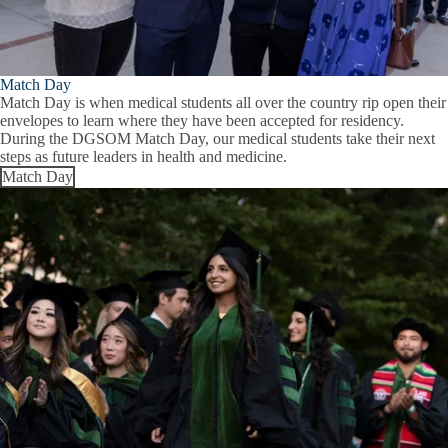
Match Day
Match Day is when medical students all over the country rip open their
envelopes to learn where they have been accepted for residency.
During the DGSOM Match Day, our medical students take their next
steps as future leaders in health and medicine.
Match Day