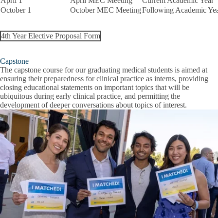
April 1
April MEC Meeting
Current Academic Year
October 1
October MEC Meeting
Following Academic Ye
4th Year Elective Proposal Form
Capstone
The capstone course for our graduating medical students is aimed at
ensuring their preparedness for clinical practice as interns, providing
closing educational statements on important topics that will be
ubiquitous during early clinical practice, and permitting the
development of deeper conversations about topics of interest.