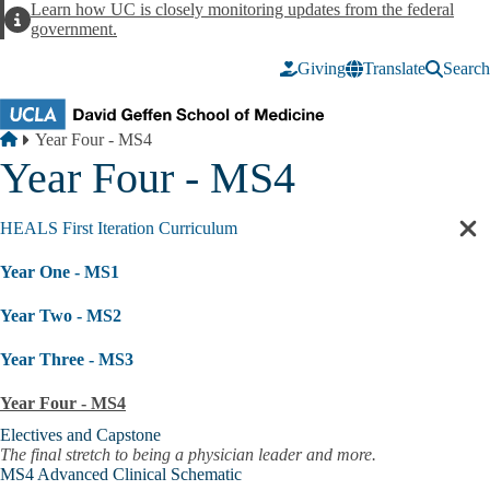
Skip to main content
Learn how UC is closely monitoring updates from the federal
Alert
government.
Giving
Translate
Search
Breadcrumb
Home
Year Four - MS4
Year Four - MS4
HEALS First Iteration Curriculum
Cl
sec
Year One - MS1
nav
Year Two - MS2
Year Three - MS3
Year Four - MS4
Electives and Capstone
The final stretch to being a physician leader and more.
MS4 Advanced Clinical Schematic