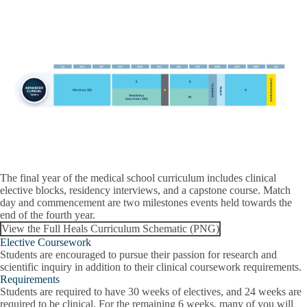
The final year of the medical school curriculum includes clinical
elective blocks, residency interviews, and a capstone course. Match
day and commencement are two milestones events held towards the
end of the fourth year.
View the Full Heals Curriculum Schematic (PNG)
Elective Coursework
Students are encouraged to pursue their passion for research and
scientific inquiry in addition to their clinical coursework requirements.
Requirements
Students are required to have 30 weeks of electives, and 24 weeks are
required to be clinical. For the remaining 6 weeks, many of you will