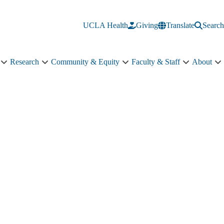
UCLA Health
Giving
Translate
Search
Research
Community & Equity
Faculty & Staff
About
Education
Research
Community
Faculty
A
sub-
sub-
&
&
s
navigation
navigation
Equity
Staff
n
sub-
sub-
navigation
navigation