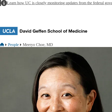
Skip to main content
Alert
Learn how UC is closely monitoring updates from the federal gov
Breadcrumb
Home
People
Meeryo Choe, MD