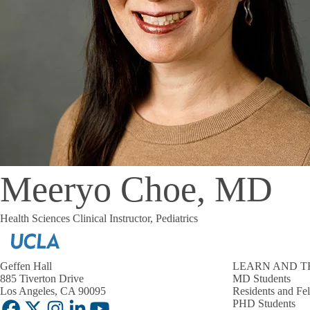
Meeryo Choe, MD
Health Sciences Clinical Instructor, Pediatrics
Geffen Hall
LEARN AND T
885 Tiverton Drive
MD Students
Los Angeles, CA 90095
Residents and Fe
PHD Students