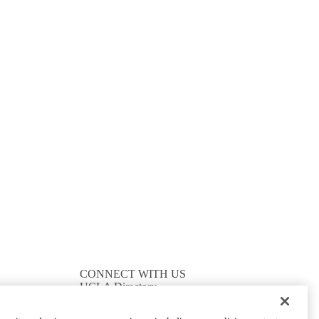
CONNECT WITH US
UCLA Directory
Maps And Directions
Alumni