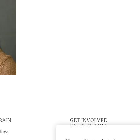
RAIN
GET INVOLVED
Give To DGSOM
llows
Work For UCLA Health
Volunteer for UCLA Health