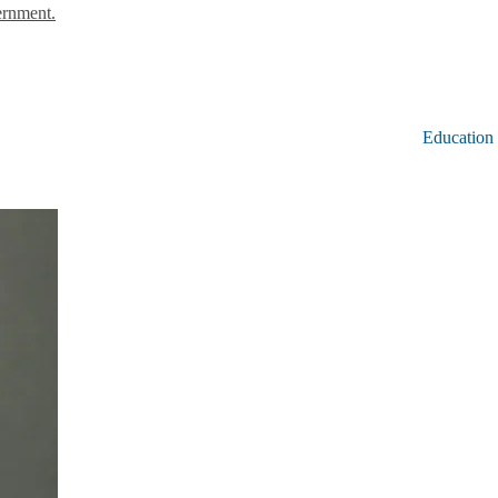
ernment.
Education