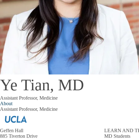
Ye Tian, MD
Assistant Professor, Medicine
About
Assistant Professor, Medicine
Geffen Hall
LEARN AND T
885 Tiverton Drive
MD Students