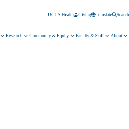
UCLA Health
Giving
Translate
Search
Research
Community & Equity
Faculty & Staff
About
Education
Research
Community
Faculty
A
sub-
sub-
&
&
s
navigation
navigation
Equity
Staff
n
sub-
sub-
navigation
navigation