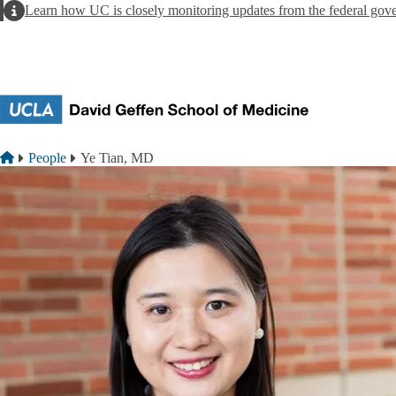
Skip to main content
Alert
Learn how UC is closely monitoring updates from the federal gov
Breadcrumb
Home
People
Ye Tian, MD