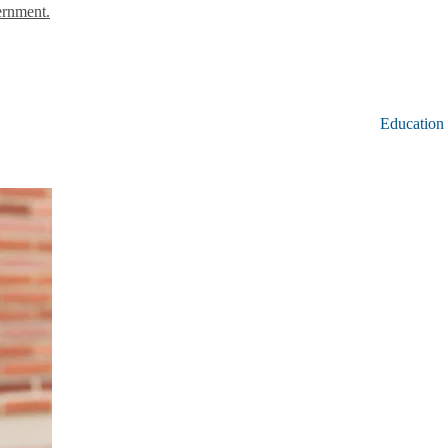
ernment.
Education