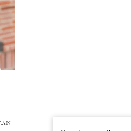
RAIN
GET INVOLVED
Give To DGSOM