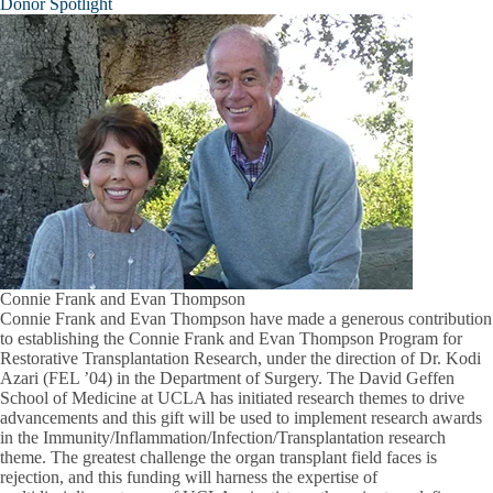
Donor Spotlight
Connie Frank and Evan Thompson
Connie Frank and Evan Thompson have made a generous contribution
to establishing the Connie Frank and Evan Thompson Program for
Restorative Transplantation Research, under the direction of Dr. Kodi
Azari (FEL ’04) in the Department of Surgery. The David Geffen
School of Medicine at UCLA has initiated research themes to drive
advancements and this gift will be used to implement research awards
in the Immunity/Inflammation/Infection/Transplantation research
theme. The greatest challenge the organ transplant field faces is
rejection, and this funding will harness the expertise of