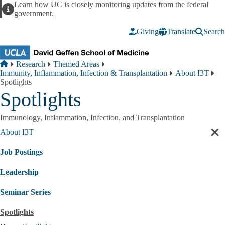
Skip to main content
Learn how UC is closely monitoring updates from the federal
Alert
government.
Giving
Translate
Search
Breadcrumb
Home
Research
Themed Areas
Immunity, Inflammation, Infection & Transplantation
About I3T
Spotlights
Spotlights
Immunology, Inflammation, Infection, and Transplantation
About I3T
Cl
sec
Job Postings
nav
Leadership
Seminar Series
Spotlights