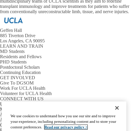
multidisciplinary teams of UCLA scientists as they aim to redefine
transplant immunology and improve treatments for patients who suffer
from conventionally unreconstructable limb, tissue, and nerve injuries.
Geffen Hall
885 Tiverton Drive
Los Angeles, CA 90095
LEARN AND TRAIN
MD Students
Residents and Fellows
PHD Students
Postdoctoral Scholars
Continuing Education
GET INVOLVED
Give To DGSOM
Work For UCLA Health
Volunteer for UCLA Health
CONNECT WITH US
UCLA Directory
Maps And Directions
Alumni
We use cookies to understand how you use our site and to improve
Affinity Group
your experience, including personalizing content and to store your
Contact Our Media Team
content preferences.
Read our privacy policy >
Emergency