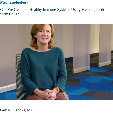
Mechanobiology
Can We Generate Healthy Immune Systems Using Hematopoietic
Stem Cells?
Gay M. Crooks, MD.