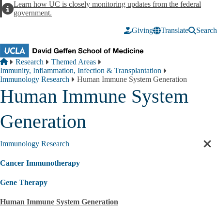
Skip to main content
Learn how UC is closely monitoring updates from the federal
Alert
government.
Giving
Translate
Search
Breadcrumb
Home
Research
Themed Areas
Immunity, Inflammation, Infection & Transplantation
Immunology Research
Human Immune System Generation
Human Immune System
Generation
Immunology Research
Cl
sec
Cancer Immunotherapy
nav
Gene Therapy
Human Immune System Generation