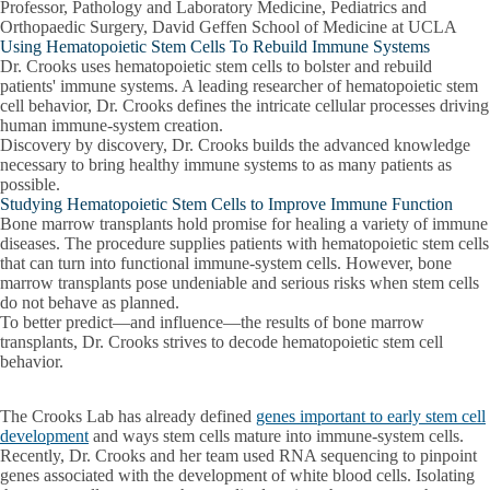
Professor, Pathology and Laboratory Medicine, Pediatrics and
Orthopaedic Surgery, David Geffen School of Medicine at UCLA
Using Hematopoietic Stem Cells To Rebuild Immune Systems
Dr. Crooks uses hematopoietic stem cells to bolster and rebuild
patients' immune systems. A leading researcher of hematopoietic stem
cell behavior, Dr. Crooks defines the intricate cellular processes driving
human immune-system creation.
Discovery by discovery, Dr. Crooks builds the advanced knowledge
necessary to bring healthy immune systems to as many patients as
possible.
Studying Hematopoietic Stem Cells to Improve Immune Function
Bone marrow transplants hold promise for healing a variety of immune
diseases. The procedure supplies patients with hematopoietic stem cells
that can turn into functional immune-system cells. However, bone
marrow transplants pose undeniable and serious risks when stem cells
do not behave as planned.
To better predict—and influence—the results of bone marrow
transplants, Dr. Crooks strives to decode hematopoietic stem cell
behavior.
The Crooks Lab has already defined
genes important to early stem cell
development
and ways stem cells mature into immune-system cells.
Recently, Dr. Crooks and her team used RNA sequencing to pinpoint
genes associated with the development of white blood cells. Isolating