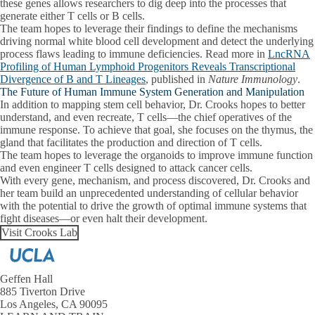
these genes allows researchers to dig deep into the processes that
generate either T cells or B cells.
The team hopes to leverage their findings to define the mechanisms
driving normal white blood cell development and detect the underlying
process flaws leading to immune deficiencies. Read more in
LncRNA
Profiling of Human Lymphoid Progenitors Reveals Transcriptional
Divergence of B and T Lineages
, published in
Nature Immunology
.
The Future of Human Immune System Generation and Manipulation
In addition to mapping stem cell behavior, Dr. Crooks hopes to better
understand, and even recreate, T cells—the chief operatives of the
immune response. To achieve that goal, she focuses on the thymus, the
gland that facilitates the production and direction of T cells.
The team hopes to leverage the organoids to improve immune function
and even engineer T cells designed to attack cancer cells.
With every gene, mechanism, and process discovered, Dr. Crooks and
her team build an unprecedented understanding of cellular behavior
with the potential to drive the growth of optimal immune systems that
fight diseases—or even halt their development.
Visit Crooks Lab
Geffen Hall
885 Tiverton Drive
Los Angeles, CA 90095