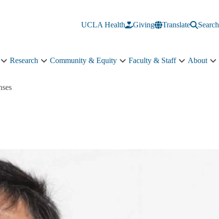
UCLA Health
Giving
Translate
Search
Research
Community & Equity
Faculty & Staff
About
Education
Research
Community
Faculty
A
sub-
sub-
&
&
s
navigation
navigation
Equity
Staff
n
nses
sub-
sub-
navigation
navigation