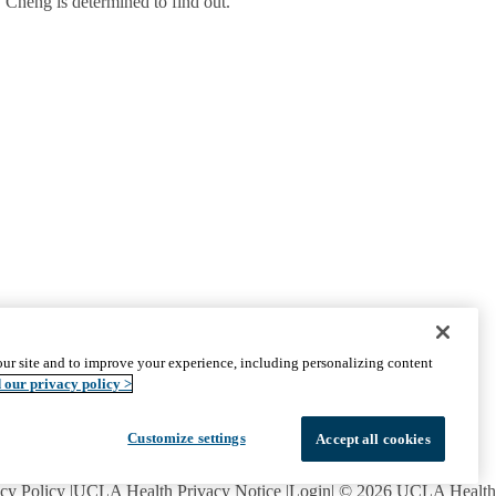
 Cheng is determined to find out.
CONNECT WITH US
ur site and to improve your experience, including personalizing content
UCLA Directory
 our privacy policy >
Maps And Directions
Alumni
Affinity Group
Customize settings
Accept all cookies
Contact Our Media Team
Emergency
cy Policy
UCLA Health Privacy Notice
Login
© 2026 UCLA Health