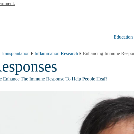
ernment.
Education
 Transplantation
Inflammation Research
Enhancing Immune Respo
esponses
 Enhance The Immune Response To Help People Heal?