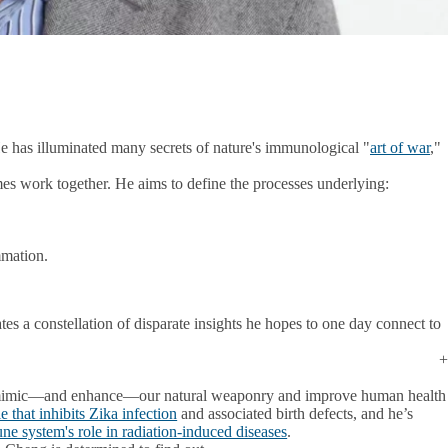
e has illuminated many secrets of nature's immunological "
art of war
,"
s work together. He aims to define the processes underlying:
mmation.
es a constellation of disparate insights he hopes to one day connect to
 to mimic—and enhance—our natural weaponry and improve human health
that inhibits Zika infection
and associated birth defects, and he’s
e system's role in radiation-induced diseases
.