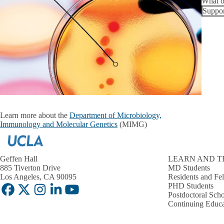
What o
Suppor
Learn more about the
Department of Microbiology,
Immunology and Molecular Genetics
(MIMG)
Geffen Hall
LEARN AND T
885 Tiverton Drive
MD Students
Los Angeles, CA 90095
Residents and Fe
PHD Students
Facebook
X-
Instagram
LinkedIn
YouTube
Postdoctoral Scho
Twitter
Continuing Educa