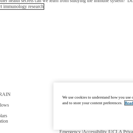
ther health secrets can we learn from studying the immune system? Dr.
t immunology research
RAIN
GET INVOLVED
We use cookies to understand how you use o
Give To DGSOM
and to store your content preferences.
Read
llows
Work For UCLA Health
Volunteer for UCLA Health
lars
tion
Emergency
Accessibility
UCLA Priva