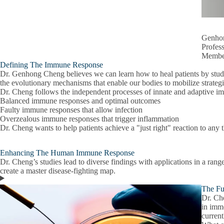
Genho
Profes
Member
Defining The Immune Response
Dr. Genhong Cheng believes we can learn how to heal patients by study
the evolutionary mechanisms that enable our bodies to mobilize strategi
Dr. Cheng follows the independent processes of innate and adaptive im
Balanced immune responses and optimal outcomes
Faulty immune responses that allow infection
Overzealous immune responses that trigger inflammation
Dr. Cheng wants to help patients achieve a "just right" reaction to any 
Enhancing The Human Immune Response
Dr. Cheng’s studies lead to diverse findings with applications in a rang
create a master disease-fighting map.
The Fu
Dr. Ch
in imm
current