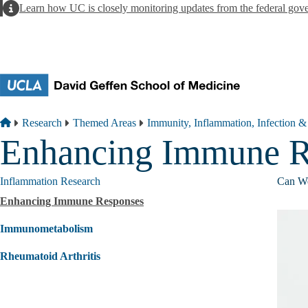
Skip to main content
Alert
Learn how UC is closely monitoring updates from the federal gov
Breadcrumb
Home
Research
Themed Areas
Immunity, Inflammation, Infection &
Enhancing Immune R
Inflammation Research
Can We
Enhancing Immune Responses
Immunometabolism
Rheumatoid Arthritis