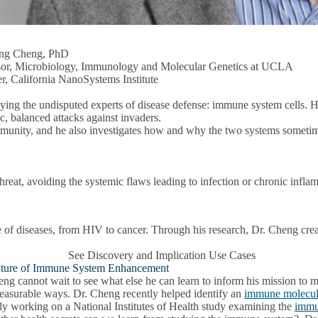
ng Cheng, PhD
sor, Microbiology, Immunology and Molecular Genetics at UCLA
, California NanoSystems Institute
ing the undisputed experts of disease defense: immune system cells. H
c, balanced attacks against invaders.
munity, and he also investigates how and why the two systems sometime
threat, avoiding the systemic flaws leading to infection or chronic infla
e of diseases, from HIV to cancer. Through his research, Dr. Cheng creat
See Discovery and Implication Use Cases
ture of Immune System Enhancement
eng cannot wait to see what else he can learn to inform his mission
easurable ways. Dr. Cheng recently helped identify an
immune molecule 
ly working on a National Institutes of Health study examining the
immun