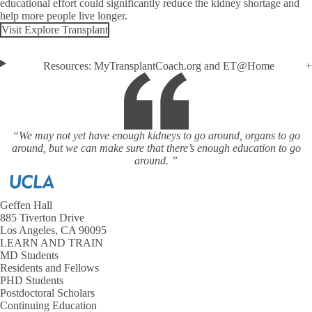
educational effort could significantly reduce the kidney shortage and
help more people live longer.
Visit Explore Transplant
Resources: MyTransplantCoach.org and ET@Home
“We may not yet have enough kidneys to go around, organs to go
around, but we can make sure that there’s enough education to go
around. ”
Geffen Hall
885 Tiverton Drive
Los Angeles, CA 90095
LEARN AND TRAIN
MD Students
Residents and Fellows
PHD Students
Postdoctoral Scholars
Continuing Education