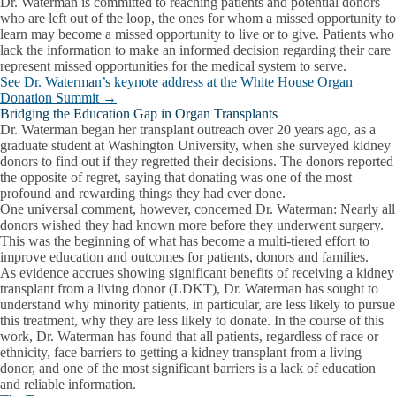
Dr. Waterman is committed to reaching patients and potential donors
who are left out of the loop, the ones for whom a missed opportunity to
learn may become a missed opportunity to live or to give. Patients who
lack the information to make an informed decision regarding their care
represent missed opportunities for the medical system to serve.
See Dr. Waterman’s keynote address at the White House Organ
Donation Summit →
Bridging the Education Gap in Organ Transplants
Dr. Waterman began her transplant outreach over 20 years ago, as a
graduate student at Washington University, when she surveyed kidney
donors to find out if they regretted their decisions. The donors reported
the opposite of regret, saying that donating was one of the most
profound and rewarding things they had ever done.
One universal comment, however, concerned Dr. Waterman: Nearly all
donors wished they had known more before they underwent surgery.
This was the beginning of what has become a multi-tiered effort to
improve education and outcomes for patients, donors and families.
As evidence accrues showing significant benefits of receiving a kidney
transplant from a living donor (LDKT), Dr. Waterman has sought to
understand why minority patients, in particular, are less likely to pursue
this treatment, why they are less likely to donate. In the course of this
work, Dr. Waterman has found that all patients, regardless of race or
ethnicity, face barriers to getting a kidney transplant from a living
donor, and one of the most significant barriers is a lack of education
and reliable information.