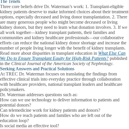
The Tenets
Three core beliefs drive Dr. Waterman’s work: 1. Transplant-eligible
kidney patients deserve to make informed choices about their treatment
options, especially deceased and living donor transplantation. 2. There
are many generous people who might become deceased or living
kidney donors, but they need to learn what donation involves. 3. If we
all work together—kidney transplant patients, their families and
communities and kidney healthcare professionals—our collaborative
efforts can reduce the national kidney donor shortage and increase the
number of people living longer with the benefit of kidney transplants.
Read more about disparities in transplant education in
What Else Can
We Do to Ensure Transplant Equity for High-Risk Patients?
published
in the
Clinical Journal of the American Society of Nephrology
.
Seeking Answers and Practical Solutions
At TREC Dr. Waterman focuses on translating the findings from
effective clinical trials into everyday practice through collaboration
with healthcare providers, national transplant leaders and healthcare
policymakers.
Dr. Waterman addresses questions such as:
How can we use technology to deliver information to patients and
potential donors?
Can telemedicine work for kidney patients and donors?
How do we reach patients and families who are left out of the
education loop?
Is social media an effective tool?