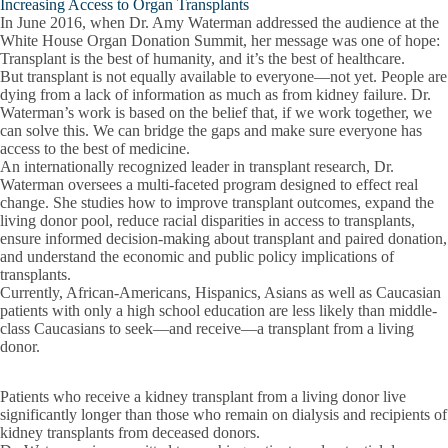
Increasing Access to Organ Transplants
In June 2016, when Dr. Amy Waterman addressed the audience at the
White House Organ Donation Summit, her message was one of hope:
Transplant is the best of humanity, and it’s the best of healthcare.
But transplant is not equally available to everyone—not yet. People are
dying from a lack of information as much as from kidney failure. Dr.
Waterman’s work is based on the belief that, if we work together, we
can solve this. We can bridge the gaps and make sure everyone has
access to the best of medicine.
An internationally recognized leader in transplant research, Dr.
Waterman oversees a multi-faceted program designed to effect real
change. She studies how to improve transplant outcomes, expand the
living donor pool, reduce racial disparities in access to transplants,
ensure informed decision-making about transplant and paired donation,
and understand the economic and public policy implications of
transplants.
Currently, African-Americans, Hispanics, Asians as well as Caucasian
patients with only a high school education are less likely than middle-
class Caucasians to seek—and receive—a transplant from a living
donor.
Patients who receive a kidney transplant from a living donor live
significantly longer than those who remain on dialysis and recipients of
kidney transplants from deceased donors.