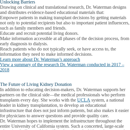
Unlocking Barriers
Drawing on clinical and translational research, Dr. Waterman designs
and distributes evidence-based educational materials that:
Empower patients in making transplant decisions by getting materials
not only to potential recipients but also to important patient influencers,
such as family members and friends.
Educate and recruit potential living donors.
Make information accessible at all phases of the decision process, from
early diagnosis to dialysis.
Reach patients who do not typically seek, or have access to, the
information they need to make informed decisions.
Learn more about Dr. Waterman’s approach
View a summary of the research Dr. Waterman conducted in 2017 –
2018
The Future of Living Kidney Donation
In addition to educating decision-makers, Dr. Waterman supports her
partners on the clinical side—the medical professionals who perform
transplants every day. She works with the
UCLA
system, a national
leader in kidney transplantation, to develop an educational
infrastructure that does not just inform patients, but also makes it easier
for physicians to answer questions and provide quality care.
Dr. Waterman hopes to implement the infrastructure throughout the
entire University of California system. Such a concerted, large-scale