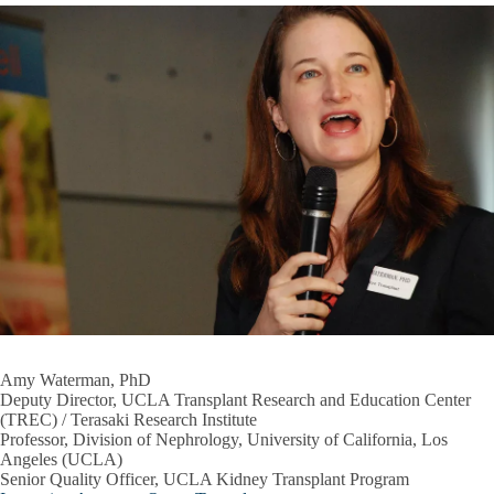
Amy Waterman, PhD
Deputy Director, UCLA Transplant Research and Education Center
(TREC) / Terasaki Research Institute
Professor, Division of Nephrology, University of California, Los
Angeles (UCLA)
Senior Quality Officer, UCLA Kidney Transplant Program