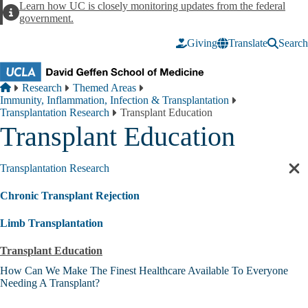
Skip to main content
Learn how UC is closely monitoring updates from the federal
Alert
government.
Giving
Translate
Search
Breadcrumb
Home
Research
Themed Areas
Immunity, Inflammation, Infection & Transplantation
Transplantation Research
Transplant Education
Transplant Education
Transplantation Research
Cl
sec
Chronic Transplant Rejection
nav
Limb Transplantation
Transplant Education
How Can We Make The Finest Healthcare Available To Everyone
Needing A Transplant?