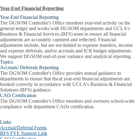
Year-End Financial Reporting
Year-End Financial Reporting
The DGSOM Controller's Office monitors year-end activity on the
general ledger and works with DGSOM departments and UCLA's
Business & Financial Services (BFS) team to ensure all financial
adjustments are accurately captured and reflected. Financial
adjustments include, but are not limited to expense transfers, income
and expense deferrals, and/or accruals and ICR budget adjustments.
We support DGSOM end-of-year variance and analytical reporting.
Topics
Accruals/ Deferrals Reporting
The DGSOM Controller's Office provides annual guidance to
departments to ensure that fiscal year-end financial adjustments are
booked correctly in accordance with UCLA's Business & Financial
Solutions (BFS) guidance.
CAO Certification
The DGSOM Controller's Office monitors and oversees school-wide
compliance with department CAOs certification.
Links
Accrual/Deferral Forms
BFS FYE Support Link
CAO Certification