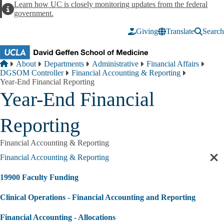
Skip to main content
Learn how UC is closely monitoring updates from the federal
Alert
government.
Giving
Translate
Search
Breadcrumb
Home
About
Departments
Administrative
Financial Affairs
DGSOM Controller
Financial Accounting & Reporting
Year-End Financial Reporting
Year-End Financial
Reporting
Financial Accounting & Reporting
Financial Accounting & Reporting
Cl
sec
19900 Faculty Funding
nav
Clinical Operations - Financial Accounting and Reporting
Financial Accounting - Allocations