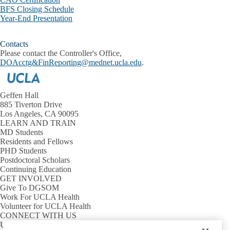
BFS Closing Schedule
Year-End Presentation
Contacts
Please contact the Controller's Office,
DOAcctg&FinReporting@mednet.ucla.edu
.
Geffen Hall
885 Tiverton Drive
Los Angeles, CA 90095
LEARN AND TRAIN
MD Students
Residents and Fellows
PHD Students
Postdoctoral Scholars
Continuing Education
GET INVOLVED
Give To DGSOM
Work For UCLA Health
Volunteer for UCLA Health
CONNECT WITH US
UCLA Directory