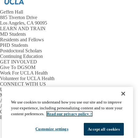
Geffen Hall
885 Tiverton Drive
Los Angeles, CA 90095
LEARN AND TRAIN
MD Students
Residents and Fellows
PHD Students
Postdoctoral Scholars
Continuing Education
GET INVOLVED
Give To DGSOM
Work For UCLA Health
Volunteer for UCLA Health
CONNECT WITH US
UCLA Directory
Maps And Directions
Alumni
We use cookies to understand how you use our site and to improve
Affinity Group
your experience, including personalizing content and to store your
Contact Our Media Team
content preferences.
Read our privacy policy >
Emergency
Facebook
X-
Instagram
LinkedIn
YouTube
Customize settings
Accept all cookies
Emergency
Accessibility
UCLA Privacy Policy
Twitter