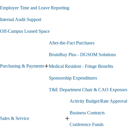
Employee Time and Leave Reporting
Internal Audit Support
Off-Campus Leased Space
After-the-Fact Purchases
BruinBuy Plus - DGSOM Solutions
Purchasing & Payments
Medical Resident - Fringe Benefits
Expand
Purchasing
Sponsorship Expenditures
&
Payments
submenu
T&E Department Chair & CAO Expenses
Activity Budget/Rate Approval
Business Contracts
Sales & Service
Expand
Conference Funds
Sales