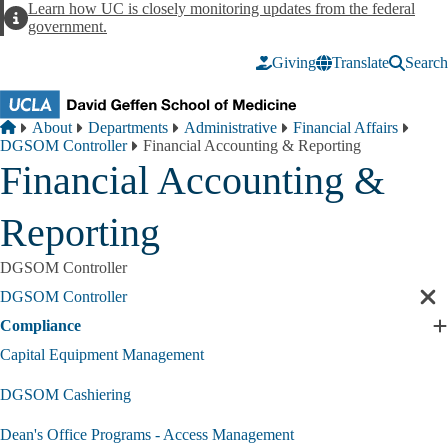
Skip to main content
Learn how UC is closely monitoring updates from the federal
Alert
government.
Giving
Translate
Search
Breadcrumb
Home
About
Departments
Administrative
Financial Affairs
DGSOM Controller
Financial Accounting & Reporting
Financial Accounting &
Reporting
DGSOM Controller
DGSOM Controller
Cl
sec
Compliance
E
nav
C
Capital Equipment Management
s
DGSOM Cashiering
Dean's Office Programs - Access Management