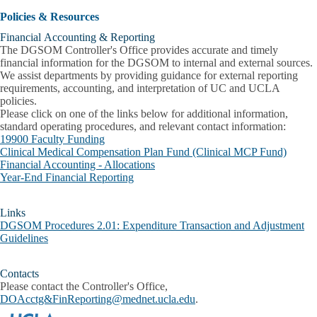
Policies & Resources
Financial Accounting & Reporting
The DGSOM Controller's Office provides accurate and timely
financial information for the DGSOM to internal and external sources.
We assist departments by providing guidance for external reporting
requirements, accounting, and interpretation of UC and UCLA
policies.
Please click on one of the links below for additional information,
standard operating procedures, and relevant contact information:
19900 Faculty Funding
Clinical Medical Compensation Plan Fund (Clinical MCP Fund)
Financial Accounting - Allocations
Year-End Financial Reporting
Links
DGSOM Procedures 2.01: Expenditure Transaction and Adjustment
Guidelines
Contacts
Please contact the Controller's Office,
DOAcctg&FinReporting@mednet.ucla.edu
.