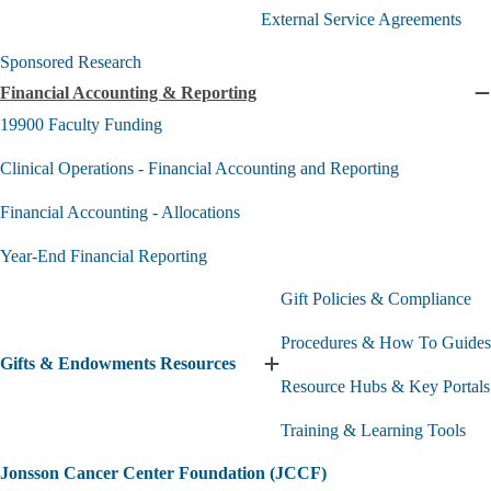
&
External Service Agreements
Service
submenu
Sponsored Research
Financial Accounting & Reporting
C
F
19900 Faculty Funding
A
Clinical Operations - Financial Accounting and Reporting
R
s
Financial Accounting - Allocations
Year-End Financial Reporting
Gift Policies & Compliance
Procedures & How To Guides
Gifts & Endowments Resources
Expand
Resource Hubs & Key Portals
Gifts
&
Training & Learning Tools
Endowments
Resources
submenu
Jonsson Cancer Center Foundation (JCCF)