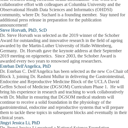
collaborative effort with colleagues at Columbia University and the
Observational Health Data Sciences and Informatics (OHDSI)
community, where Dr. Suchard is a founding member. Stay tuned for
additional press release in preparation for the publication
announcement!
Steve Horvath, PhD, ScD
Dr. Steve Horvath was selected as the 2019 winner of the Schober
Award for outstanding and innovative research in the field of ageing
awarded by the Martin-Luther University of Halle-Wittenberg,
Germany. Dr. Horvath gave the keynote address at their September
2019 meeting on epigenetics. Since 2003, the Schober Award is
awarded every two years to renowned aging researchers.
Esteban Dell'Angelica, PhD
Dr. Esteban C. Dell'Angelica has been selected as the new Co-Chair of
Block 3, joining Dr. Rashmi Mullur in delivering the Gastrointestinal,
Endocrine and Reproductive Medicine Block of the UCLA David
Geffen School of Medicine (DGSOM) Curriculum Phase 1. He will
bring his experience in research and teaching to work collaboratively
with Dr. Mullur in ensuring that DGSOM medical students will
continue to receive a solid foundation in the physiology of the
gastrointestinal, endocrine and reproductive systems that will prepare
them to tackle these topics in subsequent blocks and eventually in their
clinical years.
Jingyi Jessica Li, PhD
Dr. Jingyi Jessica Li received a National Science Foundation