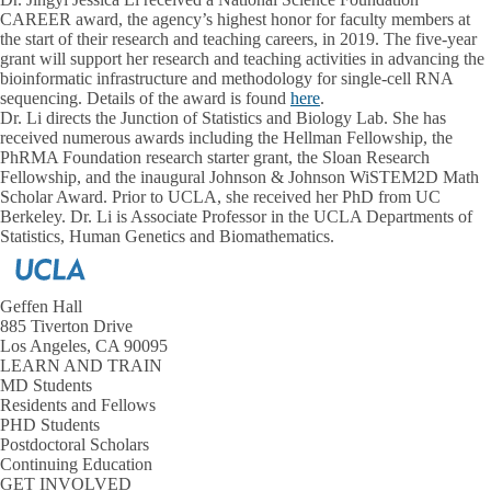
CAREER award, the agency’s highest honor for faculty members at
the start of their research and teaching careers, in 2019. The five-year
grant will support her research and teaching activities in advancing the
bioinformatic infrastructure and methodology for single-cell RNA
sequencing. Details of the award is found
here
.
Dr. Li directs the Junction of Statistics and Biology Lab. She has
received numerous awards including the Hellman Fellowship, the
PhRMA Foundation research starter grant, the Sloan Research
Fellowship, and the inaugural Johnson & Johnson WiSTEM2D Math
Scholar Award. Prior to UCLA, she received her PhD from UC
Berkeley. Dr. Li is Associate Professor in the UCLA Departments of
Statistics, Human Genetics and Biomathematics.
Geffen Hall
885 Tiverton Drive
Los Angeles, CA 90095
LEARN AND TRAIN
MD Students
Residents and Fellows
PHD Students
Postdoctoral Scholars
Continuing Education
GET INVOLVED