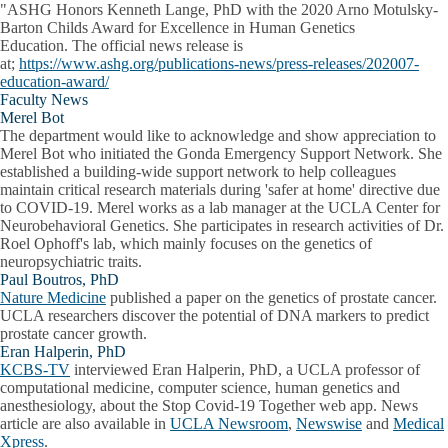
"ASHG Honors
Kenneth Lange, PhD
with the 2020 Arno Motulsky-
Barton Childs Award for Excellence in Human Genetics
Education. The official news release is
at;
https://www.ashg.org/publications-news/press-releases/202007-
education-award/
Faculty News
Merel Bot
The department would like to acknowledge and show appreciation to
Merel Bot who initiated the Gonda Emergency Support Network. She
established a building-wide support network to help colleagues
maintain critical research materials during 'safer at home' directive due
to COVID-19. Merel works as a lab manager at the UCLA Center for
Neurobehavioral Genetics. She participates in research activities of Dr.
Roel Ophoff's lab, which mainly focuses on the genetics of
neuropsychiatric traits.
Paul Boutros, PhD
Nature Medicine
published a paper on the genetics of prostate cancer.
UCLA researchers discover the potential of DNA markers to predict
prostate cancer growth.
Eran Halperin, PhD
KCBS-TV
interviewed Eran Halperin, PhD, a UCLA professor of
computational medicine, computer science, human genetics and
anesthesiology, about the Stop Covid-19 Together web app. News
article are also available in
UCLA Newsroom
,
Newswise
and
Medical
Xpress
.