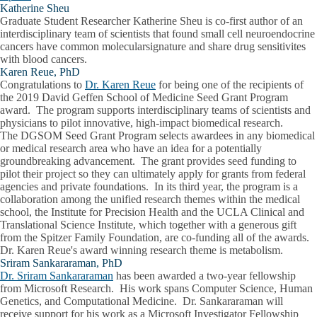
Katherine Sheu
Graduate Student Researcher Katherine Sheu is co-first author of an
interdisciplinary team of scientists that found small cell neuroendocrine
cancers have common molecularsignature and share drug sensitivites
with blood cancers.
Karen Reue, PhD
Congratulations to
Dr. Karen Reue
for being one of the recipients of
the 2019 David Geffen School of Medicine Seed Grant Program
award. The program supports interdisciplinary teams of scientists and
physicians to pilot innovative, high-impact biomedical research.
The DGSOM Seed Grant Program selects awardees in any biomedical
or medical research area who have an idea for a potentially
groundbreaking advancement. The grant provides seed funding to
pilot their project so they can ultimately apply for grants from federal
agencies and private foundations. In its third year, the program is a
collaboration among the unified research themes within the medical
school, the Institute for Precision Health and the UCLA Clinical and
Translational Science Institute, which together with a generous gift
from the Spitzer Family Foundation, are co-funding all of the awards.
Dr. Karen Reue's award winning research theme is metabolism.
Sriram Sankararaman, PhD
Dr. Sriram Sankararaman
has been awarded a two-year fellowship
from Microsoft Research. His work spans Computer Science, Human
Genetics, and Computational Medicine. Dr. Sankararaman will
receive support for his work as a Microsoft Investigator Fellowship