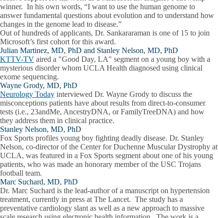
winner. In his own words, “I want to use the human genome to
answer fundamental questions about evolution and to understand how
changes in the genome lead to disease.”
Out of hundreds of applicants, Dr. Sankararaman is one of 15 to join
Microsoft’s first cohort for this award.
Julian Martinez, MD, PhD and Stanley Nelson, MD, PhD
KTTV-TV
aired a "Good Day, LA" segment on a young boy with a
mysterious disorder whom UCLA Health diagnosed using clinical
exome sequencing.
Wayne Grody, MD, PhD
Neurology Today
interviewed Dr. Wayne Grody to discuss the
misconceptions patients have about results from direct-to-consumer
tests (i.e., 23andMe, AncestryDNA, or FamilyTreeDNA) and how
they address them in clinical practice.
Stanley Nelson, MD, PhD
Fox Sports profiles young boy fighting deadly disease. Dr. Stanley
Nelson, co-director of the Center for Duchenne Muscular Dystrophy at
UCLA, was featured in a Fox Sports segment about one of his young
patients, who was made an honorary member of the USC Trojans
football team.
Marc Suchard, MD, PhD
Dr. Marc Suchard is the lead-author of a manuscript on hypertension
treatment, currently in press at The Lancet. The study has a
preventative cardiology slant as well as a new approach to massive
scale research using electronic health information. The work is a