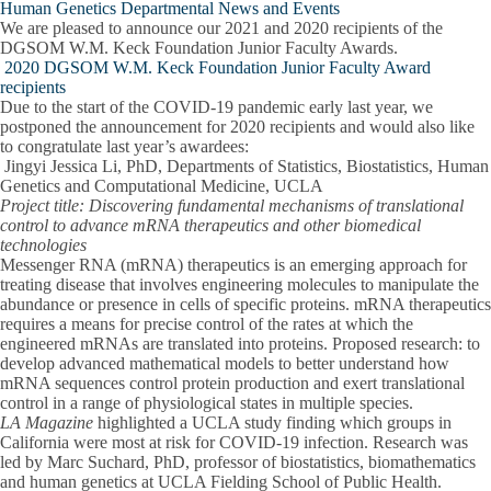
Human Genetics Departmental News and Events
We are pleased to announce our 2021 and 2020 recipients of the
DGSOM W.M. Keck Foundation Junior Faculty Awards.
2020 DGSOM W.M. Keck Foundation Junior Faculty Award
recipients
Due to the start of the COVID-19 pandemic early last year, we
postponed the announcement for 2020 recipients and would also like
to congratulate last year’s awardees:
Jingyi Jessica Li, PhD,
Departments of Statistics, Biostatistics, Human
Genetics and Computational Medicine, UCLA
Project title: Discovering fundamental mechanisms of translational
control to advance mRNA therapeutics and other biomedical
technologies
Messenger RNA (mRNA) therapeutics is an emerging approach for
treating disease that involves engineering molecules to manipulate the
abundance or presence in cells of specific proteins. mRNA therapeutics
requires a means for precise control of the rates at which the
engineered mRNAs are translated into proteins.
Proposed research
: to
develop advanced mathematical models to better understand how
mRNA sequences control protein production and exert translational
control in a range of physiological states in multiple species.
LA Magazine
highlighted a UCLA study finding which groups in
California were most at risk for COVID-19 infection. Research was
led by
Marc Suchard, PhD,
professor of biostatistics, biomathematics
and human genetics at UCLA Fielding School of Public Health.