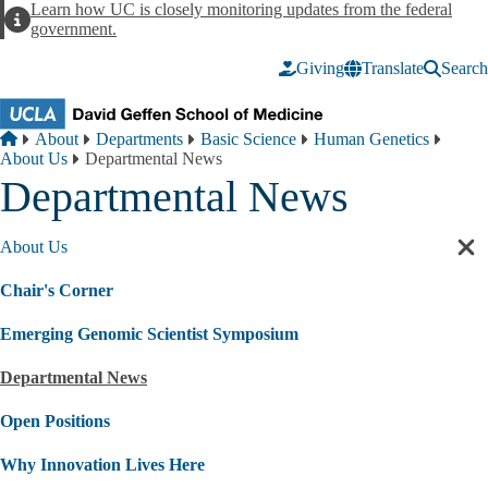
Skip to main content
Learn how UC is closely monitoring updates from the federal
Alert
government.
Giving
Translate
Search
Breadcrumb
Home
About
Departments
Basic Science
Human Genetics
About Us
Departmental News
Departmental News
About Us
Cl
sec
Chair's Corner
nav
Emerging Genomic Scientist Symposium
Departmental News
Open Positions
Why Innovation Lives Here