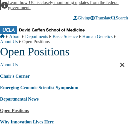
Skip to main content
Learn how UC is closely monitoring updates from the federal
Alert
government.
Giving
Translate
Search
Breadcrumb
Home
About
Departments
Basic Science
Human Genetics
About Us
Open Positions
Open Positions
About Us
Cl
sec
Chair's Corner
nav
Emerging Genomic Scientist Symposium
Departmental News
Open Positions
Why Innovation Lives Here