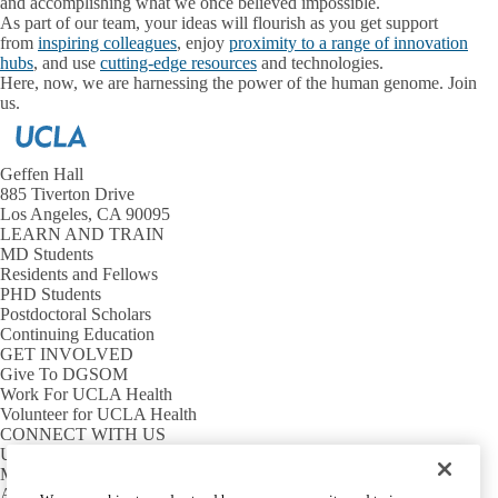
and accomplishing what we once believed impossible.
As part of our team, your ideas will flourish as you get support
from
inspiring colleagues
, enjoy
proximity to a range of innovation
hubs
, and use
cutting-edge resources
and technologies.
Here, now, we are harnessing the power of the human genome. Join
us.
Geffen Hall
885 Tiverton Drive
Los Angeles, CA 90095
LEARN AND TRAIN
MD Students
Residents and Fellows
PHD Students
Postdoctoral Scholars
Continuing Education
GET INVOLVED
Give To DGSOM
Work For UCLA Health
Volunteer for UCLA Health
CONNECT WITH US
UCLA Directory
Maps And Directions
Alumni