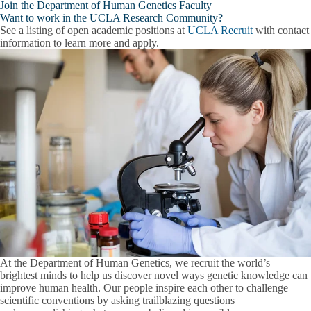
Join the Department of Human Genetics Faculty
Want to work in the UCLA Research Community?
See a listing of open academic positions at
UCLA Recruit
with contact
information to learn more and apply.
At the Department of Human Genetics, we recruit the world’s
brightest minds to help us discover novel ways genetic knowledge can
improve human health. Our people inspire each other to challenge
scientific conventions by asking trailblazing questions