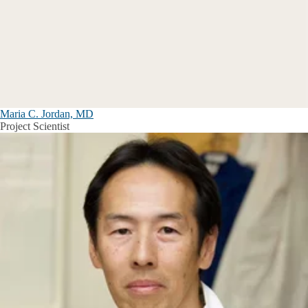
Maria C. Jordan, MD
Project Scientist