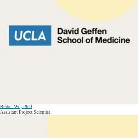
Beibei Wu, PhD
Assistant Project Scientist