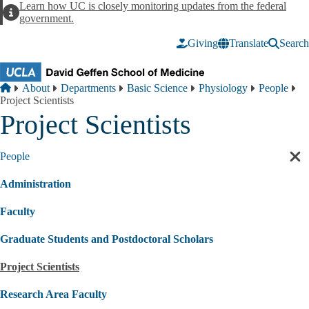
Skip to main content
Learn how UC is closely monitoring updates from the federal
Alert
government.
Giving
Translate
Search
Breadcrumb
Home
About
Departments
Basic Science
Physiology
People
Project Scientists
Project Scientists
People
Cl
sec
Administration
nav
Faculty
Graduate Students and Postdoctoral Scholars
Project Scientists
Research Area Faculty