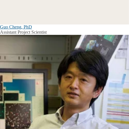
Guo Cheng, PhD
Assistant Project Scientist