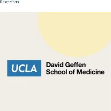
Researchers