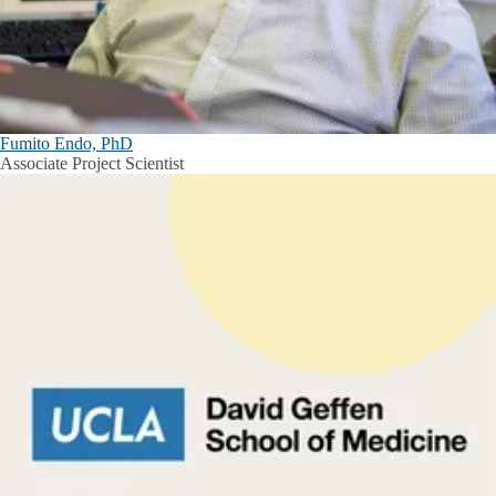
Fumito Endo, PhD
Associate Project Scientist