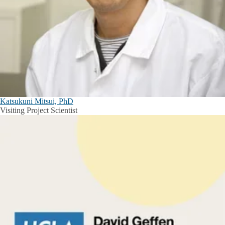
Katsukuni Mitsui, PhD
Visiting Project Scientist