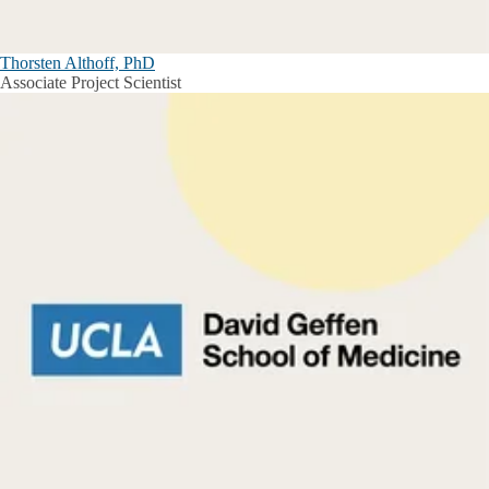
Thorsten Althoff, PhD
Associate Project Scientist