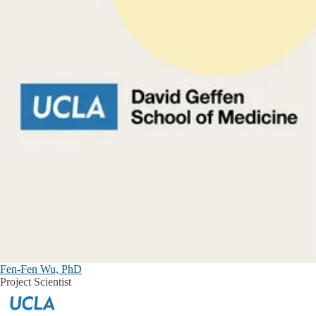
Fen-Fen Wu, PhD
Project Scientist