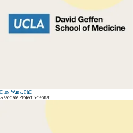
Ding Wang, PhD
Associate Project Scientist