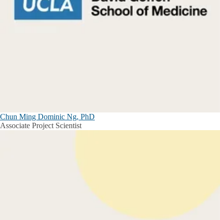
Chun Ming Dominic Ng, PhD
Associate Project Scientist