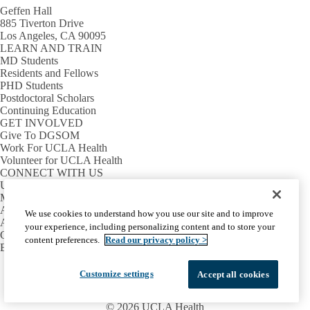
Geffen Hall
885 Tiverton Drive
Los Angeles, CA 90095
LEARN AND TRAIN
MD Students
Residents and Fellows
PHD Students
Postdoctoral Scholars
Continuing Education
GET INVOLVED
Give To DGSOM
Work For UCLA Health
Volunteer for UCLA Health
CONNECT WITH US
UCLA Directory
Maps And Directions
Alumni
We use cookies to understand how you use our site and to improve
Affinity Group
your experience, including personalizing content and to store your
Contact Our Media Team
content preferences.
Read our privacy policy >
Emergency
Facebook
X-
Instagram
LinkedIn
YouTube
Customize settings
Accept all cookies
Emergency
Accessibility
UCLA Privacy Policy
Twitter
UCLA Health Privacy Notice
Login
© 2026 UCLA Health