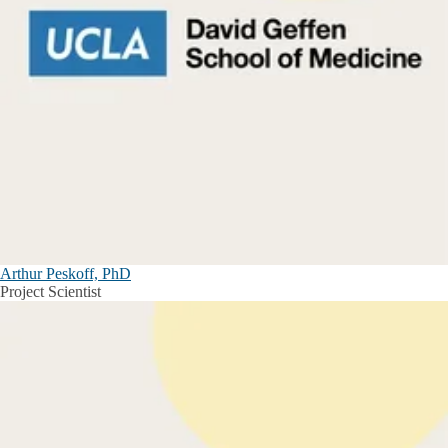
Arthur Peskoff, PhD
Project Scientist