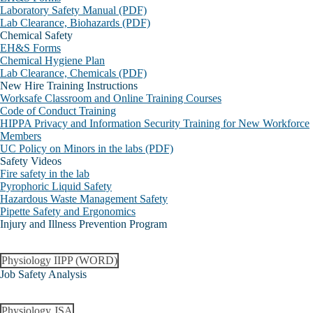
Laboratory Safety Manual (PDF)
Lab Clearance, Biohazards (PDF)
Chemical Safety
EH&S Forms
Chemical Hygiene Plan
Lab Clearance, Chemicals (PDF)
New Hire Training Instructions
Worksafe Classroom and Online Training Courses
Code of Conduct Training
HIPPA Privacy and Information Security Training for New Workforce
Members
UC Policy on Minors in the labs (PDF)
Safety Videos
Fire safety in the lab
Pyrophoric Liquid Safety
Hazardous Waste Management Safety
Pipette Safety and Ergonomics
Injury and Illness Prevention Program
Physiology IIPP (WORD)
Job Safety Analysis
Physiology JSA