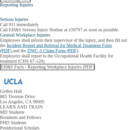
Reporting Injuries
Serious Injuries
Call 911 immediately
Call EH&S Serious Injury Hotline
at x59797 as soon as possible.
General Workplace Injuries
Employees shall inform their supervisor of the injury, and then fill out
the
Incident Report and Referral for Medical Treatment Form
(PDF)
and the
DWC-1 Claim Form (PDF)
.
Employees shall report to the Occupational Health Facility for
treatment (CHS 67-120).
EH&S Facts - Reporting Workplace Injuries (PDF)
Geffen Hall
885 Tiverton Drive
Los Angeles, CA 90095
LEARN AND TRAIN
MD Students
Residents and Fellows
PHD Students
Postdoctoral Scholars