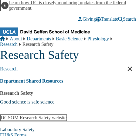
Skip to main content
Learn how UC is closely monitoring updates from the federal
Alert
government.
Giving
Translate
Search
Breadcrumb
Home
About
Departments
Basic Science
Physiology
Research
Research Safety
Research Safety
Research
Cl
sec
Department Shared Resources
nav
Research Safety
Good science is safe science.
DGSOM Research Safety website
Laboratory Safety
EH&S Forms