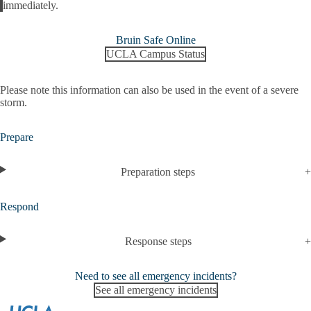
Alert
immediately.
Bruin Safe Online
UCLA Campus Status
Please note this information can also be used in the event of a severe
storm.
Prepare
Preparation steps
Respond
Response steps
Need to see all emergency incidents?
See all emergency incidents