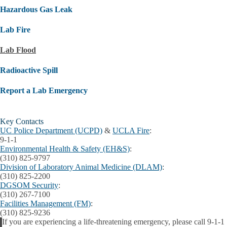
Hazardous Gas Leak
Lab Fire
Lab Flood
Radioactive Spill
Report a Lab Emergency
Key Contacts
UC Police Department (UCPD)
&
UCLA Fire
:
9-1-1
Environmental Health & Safety (EH&S)
:
(310) 825-9797
Division of Laboratory Animal Medicine (DLAM)
:
(310) 825-2200
DGSOM Security
:
(310) 267-7100
Facilities Management (FM)
:
(310) 825-9236
If you are experiencing a life-threatening emergency, please call 9-1-1