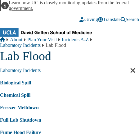
Skip to main content
Learn how UC is closely monitoring updates from the federal
Alert
government.
Giving
Translate
Search
Breadcrumb
Home
About
Plan Your Visit
Incidents A-Z
Laboratory Incidents
Lab Flood
Lab Flood
Laboratory Incidents
Cl
sec
Biological Spill
nav
Chemical Spill
Freezer Meltdown
Full Lab Shutdown
Fume Hood Failure