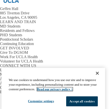
Geffen Hall
885 Tiverton Drive
Los Angeles, CA 90095
LEARN AND TRAIN
MD Students
Residents and Fellows
PHD Students
Postdoctoral Scholars
Continuing Education
GET INVOLVED
Give To DGSOM
Work For UCLA Health
Volunteer for UCLA Health
CONNECT WITH US
UCLA Directory
Maps And Directions
Alumni
We use cookies to understand how you use our site and to improve
Affinity Group
your experience, including personalizing content and to store your
Contact Our Media Team
content preferences.
Read our privacy policy >
Emergency
Facebook
X-
Instagram
LinkedIn
YouTube
Customize settings
Accept all cookies
Emergency
Accessibility
UCLA Privacy Policy
Twitter
UCLA Health Privacy Notice
Login