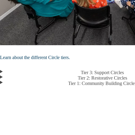
Learn about the different Circle tiers.
Tier 3: Support Circles
Tier 2: Restorative Circles
Tier 1: Community Building Circle