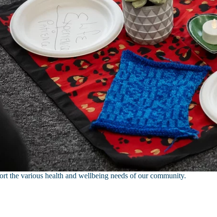
port the various health and wellbeing needs of our community.