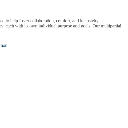
 to help foster collaboration, comfort, and inclusivity.
iers, each with its own individual purpose and goals. Our multipartial
mmon: