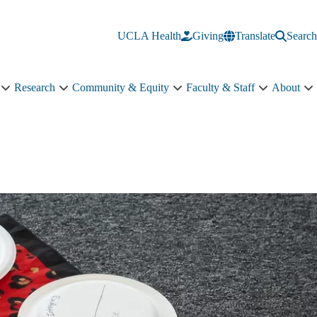
UCLA Health
Giving
Translate
Search
Research
Community & Equity
Faculty & Staff
About
Education
Research
Community
Faculty
A
sub-
sub-
&
&
s
navigation
navigation
Equity
Staff
n
sub-
sub-
navigation
navigation