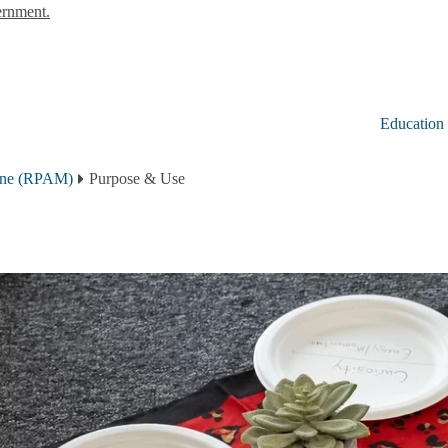
ernment.
Education
cine (RPAM)
Purpose & Use