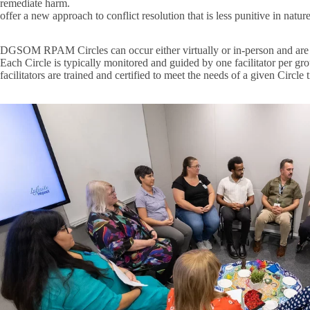
remediate harm.
offer a new approach to conflict resolution that is less punitive in natur
DGSOM RPAM Circles can occur either virtually or in-person and are pre
Each Circle is typically monitored and guided by one facilitator per grou
facilitators are trained and certified to meet the needs of a given Circle