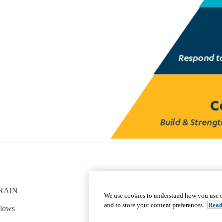
RAIN
GET INVOLVED
We use cookies to understand how you use o
Give To DGSOM
and to store your content preferences.
Read
llows
Work For UCLA Health
Volunteer for UCLA Health