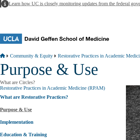
Skip to main content
Alert
Learn how UC is closely monitoring updates from the federal gov
Breadcrumb
Home
Community & Equity
Restorative Practices in Academic Medi
Purpose & Use
What are Circles?
Restorative Practices in Academic Medicine (RPAM)
What are Restorative Practices?
Purpose & Use
Implementation
Education & Training