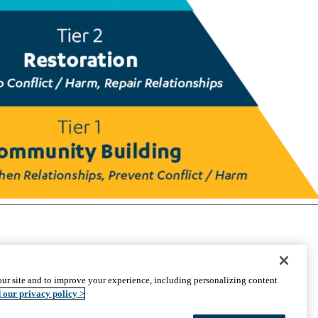
CONNECT WITH US
ur site and to improve your experience, including personalizing content
UCLA Directory
 our privacy policy >
Maps And Directions
Alumni