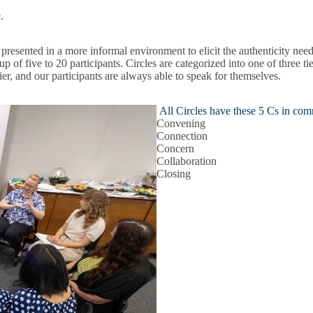
e.
sented in a more informal environment to elicit the authenticity needed
p of five to 20 participants. Circles are categorized into one of three t
 tier, and our participants are always able to speak for themselves.
All Circles have these 5 Cs in co
Convening
Connection
Concern
Collaboration
Closing