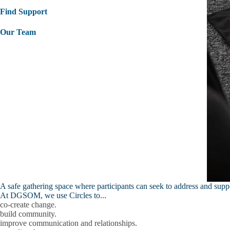
Find Support
Our Team
A safe gathering space where participants can seek to address and sup
At DGSOM, we use Circles to...
co-create change.
build community.
improve communication and relationships.