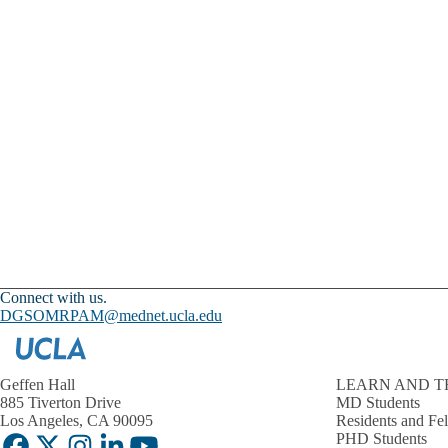
Connect with us.
DGSOMRPAM@mednet.ucla.edu
Geffen Hall
LEARN AND T
885 Tiverton Drive
MD Students
Los Angeles, CA 90095
Residents and Fe
PHD Students