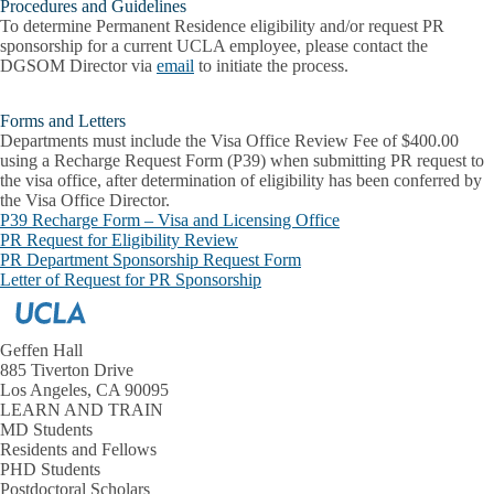
Procedures and Guidelines
To determine Permanent Residence eligibility and/or request PR
sponsorship for a current UCLA employee, please contact the
DGSOM Director via
email
to initiate the process.
Forms and Letters
Departments must include the Visa Office Review Fee of
$400.00
using a Recharge Request Form (P39)
when submitting PR request to
the visa office, after determination of eligibility has been conferred by
the Visa Office Director.
P39 Recharge Form – Visa and Licensing Office
PR Request for Eligibility Review
PR Department Sponsorship Request Form
Letter of Request for PR Sponsorship
Geffen Hall
885 Tiverton Drive
Los Angeles, CA 90095
LEARN AND TRAIN
MD Students
Residents and Fellows
PHD Students
Postdoctoral Scholars