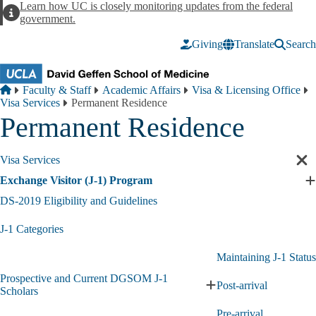
Skip to main content
Learn how UC is closely monitoring updates from the federal
Alert
government.
Giving
Translate
Search
Breadcrumb
Home
Faculty & Staff
Academic Affairs
Visa & Licensing Office
Visa Services
Permanent Residence
Permanent Residence
Visa Services
Cl
sec
Exchange Visitor (J-1) Program
E
nav
E
DS-2019 Eligibility and Guidelines
V
(
J-1 Categories
1
P
Maintaining J-1 Status
s
Prospective and Current DGSOM J-1
Post-arrival
Expand
Scholars
Prospective
Pre-arrival