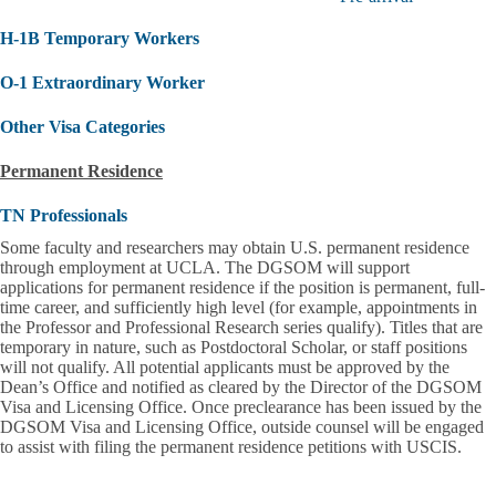
and
Current
H-1B Temporary Workers
DGSOM
J-
1
O-1 Extraordinary Worker
Scholars
submenu
Other Visa Categories
Permanent Residence
TN Professionals
Some faculty and researchers may obtain U.S. permanent residence
through employment at UCLA. The DGSOM will support
applications for permanent residence if the position is
permanent, full-
time career, and sufficiently high level (for example, appointments in
the Professor and Professional Research series qualify)
. Titles that are
temporary in nature, such as Postdoctoral Scholar, or staff positions
will not qualify. All potential applicants must be approved by the
Dean’s Office and notified as cleared by the Director of the DGSOM
Visa and Licensing Office. Once preclearance has been issued by the
DGSOM Visa and Licensing Office, outside counsel will be engaged
to assist with filing the permanent residence petitions with USCIS.