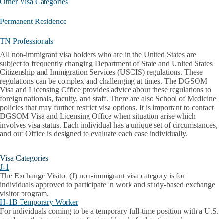
Other Visa Categories
Permanent Residence
TN Professionals
All non-immigrant visa holders who are in the United States are
subject to frequently changing Department of State and United States
Citizenship and Immigration Services (USCIS) regulations. These
regulations can be complex and challenging at times. The DGSOM
Visa and Licensing Office provides advice about these regulations to
foreign nationals, faculty, and staff. There are also School of Medicine
policies that may further restrict visa options. It is important to contact
DGSOM Visa and Licensing Office when situation arise which
involves visa status. Each individual has a unique set of circumstances,
and our Office is designed to evaluate each case individually.
Visa Categories
J-1
The Exchange Visitor (J) non-immigrant visa category is for
individuals approved to participate in work and study-based exchange
visitor program.
H-1B Temporary Worker
For individuals coming to be a temporary full-time position with a U.S.