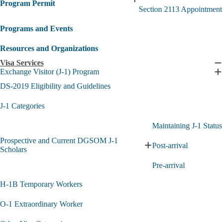
Expand
Program Permit
Section 2113 Appointment
Medical
Board
Programs and Events
of
California
Special
Resources and Organizations
Program
Visa Services
Permit
C
Exchange Visitor (J-1) Program
submenu
V
E
S
E
DS-2019 Eligibility and Guidelines
s
V
(
J-1 Categories
1
P
Maintaining J-1 Status
s
Prospective and Current DGSOM J-1
Post-arrival
Expand
Scholars
Prospective
Pre-arrival
and
Current
H-1B Temporary Workers
DGSOM
J-
1
O-1 Extraordinary Worker
Scholars
submenu