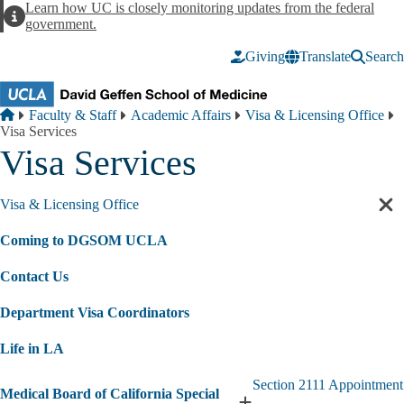
Skip to main content
Learn how UC is closely monitoring updates from the federal
Alert
government.
Giving
Translate
Search
Breadcrumb
Home
Faculty & Staff
Academic Affairs
Visa & Licensing Office
Visa Services
Visa Services
Visa & Licensing Office
Cl
sec
Coming to DGSOM UCLA
nav
Contact Us
Department Visa Coordinators
Life in LA
Section 2111 Appointment
Medical Board of California Special