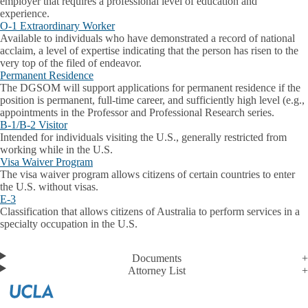
employer that requires a professional level of education and
experience.
O-1 Extraordinary Worker
Available to individuals who have demonstrated a record of national
acclaim, a level of expertise indicating that the person has risen to the
very top of the filed of endeavor.
Permanent Residence
The DGSOM will support applications for permanent residence if the
position is permanent, full-time career, and sufficiently high level (e.g.,
appointments in the Professor and Professional Research series.
B-1/B-2 Visitor
Intended for individuals visiting the U.S., generally restricted from
working while in the U.S.
Visa Waiver Program
The visa waiver program allows citizens of certain countries to enter
the U.S. without visas.
E-3
Classification that allows citizens of Australia to perform services in a
specialty occupation in the U.S.
Documents
Attorney List