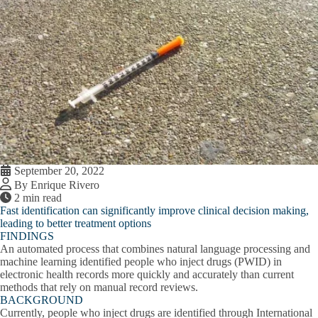
September 20, 2022
By Enrique Rivero
2 min read
Fast identification can significantly improve clinical decision making,
leading to better treatment options
FINDINGS
An automated process that combines natural language processing and
machine learning identified people who inject drugs (PWID) in
electronic health records more quickly and accurately than current
methods that rely on manual record reviews.
BACKGROUND
Currently, people who inject drugs are identified through International