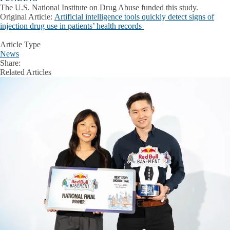
The U.S. National Institute on Drug Abuse funded this study.
Original Article:
Artificial intelligence tools quickly detect signs of
injection drug use in patients’ health records
Article Type
News
Share:
Facebook
X
LinkedIn
Related Articles