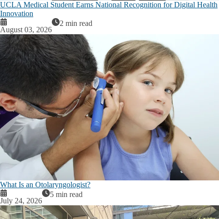
UCLA Medical Student Earns National Recognition for Digital Health
Innovation
2 min read
August 03, 2026
What Is an Otolaryngologist?
5 min read
July 24, 2026