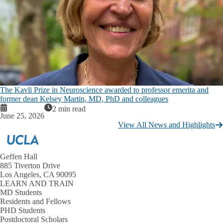
The Kavli Prize in Neuroscience awarded to professor emerita and
former dean Kelsey Martin, MD, PhD and colleagues
2 min read
June 25, 2026
View All News and Highlights
Geffen Hall
885 Tiverton Drive
Los Angeles, CA 90095
LEARN AND TRAIN
MD Students
Residents and Fellows
PHD Students
Postdoctoral Scholars