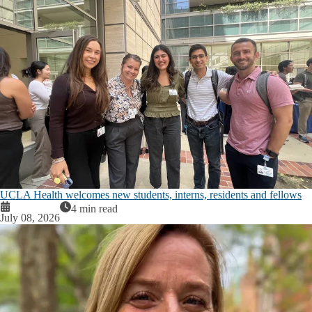
UCLA Health welcomes new students, interns, residents and fellows
4 min read
July 08, 2026