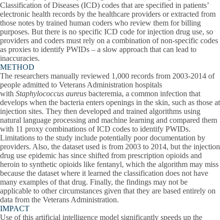
Classification of Diseases (ICD) codes that are specified in patients’
electronic health records by the healthcare providers or extracted from
those notes by trained human coders who review them for billing
purposes. But there is no specific ICD code for injection drug use, so
providers and coders must rely on a combination of non-specific codes
as proxies to identify PWIDs – a slow approach that can lead to
inaccuracies.
METHOD
The researchers manually reviewed 1,000 records from 2003-2014 of
people admitted to Veterans Administration hospitals
with
Staphylococcus aureus
bacteremia, a common infection that
develops when the bacteria enters openings in the skin, such as those at
injection sites. They then developed and trained algorithms using
natural language processing and machine learning and compared them
with 11 proxy combinations of ICD codes to identify PWIDs.
Limitations to the study include potentially poor documentation by
providers. Also, the dataset used is from 2003 to 2014, but the injection
drug use epidemic has since shifted from prescription opioids and
heroin to synthetic opioids like fentanyl, which the algorithm may miss
because the dataset where it learned the classification does not have
many examples of that drug. Finally, the findings may not be
applicable to other circumstances given that they are based entirely on
data from the Veterans Administration.
IMPACT
Use of this artificial intelligence model significantly speeds up the