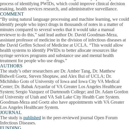
process of identifying PWIDs, which could improve clinical decision
making, health services research, and administrative surveillance.
COMMENT
“By using natural language processing and machine learning, we could
identify people who inject drugs in thousands of notes in a matter of
minutes compared to several weeks that it would take a manual
reviewer to do this,” said lead author Dr. David Goodman-Meza,
assistant professor of medicine in the division of infectious diseases at
the David Geffen School of Medicine at UCLA. “This would allow
health systems to identify PWIDs to better allocate resources like
syringe services programs and substance use and mental health
treatment for people who use drugs.”
AUTHORS
The study’s other researchers are Dr. Amber Tang, Dr. Matthew
Bidwell Goetz, Steven Shoptaw, and Alex Bui of UCLA; Dr.
Michihiko Goto of University of Iowa and Iowa City VA Medical
Center; Dr. Babak Aryanfar of VA Greater Los Angeles Healthcare
System; Sergio Vazquez of Dartmouth College; and Dr. Adam Gordon
of University of Utah and VA Salt Lake City Health Care System.
Goodman-Meza and Goetz also have appointments with VA Greater
Los Angeles Healthcare System.
JOURNAL
The study is
published
in the peer-reviewed journal Open Forum
Infectious Diseases.
FUNDING