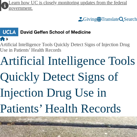
Skip to main content
Learn how UC is closely monitoring updates from the federal
Alert
government.
Giving
Translate
Search
Breadcrumb
Home
Artificial Intelligence Tools Quickly Detect Signs of Injection Drug
Use in Patients’ Health Records
Artificial Intelligence Tools
Quickly Detect Signs of
Injection Drug Use in
Patients’ Health Records