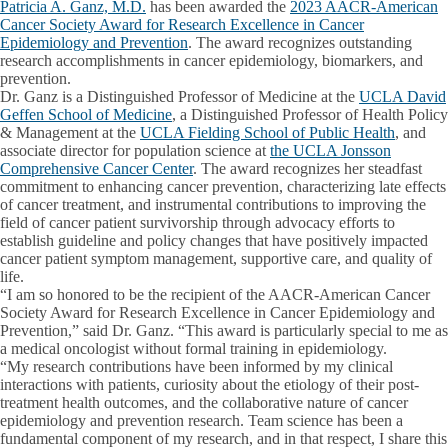
Patricia A. Ganz, M.D.
has been awarded the
2023 AACR-American
Cancer Society Award for Research Excellence in Cancer
Epidemiology and Prevention
. The award recognizes outstanding
research accomplishments in cancer epidemiology, biomarkers, and
prevention.
Dr. Ganz is a Distinguished Professor of Medicine at the
UCLA David
Geffen School of Medicine
, a Distinguished Professor of Health Policy
& Management at the
UCLA Fielding School of Public Health
, and
associate director for population science at
the UCLA Jonsson
Comprehensive Cancer Center
. The award recognizes her steadfast
commitment to enhancing cancer prevention, characterizing late effects
of cancer treatment, and instrumental contributions to improving the
field of cancer patient survivorship through advocacy efforts to
establish guideline and policy changes that have positively impacted
cancer patient symptom management, supportive care, and quality of
life.
“I am so honored to be the recipient of the AACR-American Cancer
Society Award for Research Excellence in Cancer Epidemiology and
Prevention,” said Dr. Ganz. “This award is particularly special to me as
a medical oncologist without formal training in epidemiology.
“My research contributions have been informed by my clinical
interactions with patients, curiosity about the etiology of their post-
treatment health outcomes, and the collaborative nature of cancer
epidemiology and prevention research. Team science has been a
fundamental component of my research, and in that respect, I share this