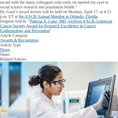
award with the many colleagues who early on opened my eyes to
social science research and population health.”
Dr. Ganz’s award lecture will be held on Monday, April 17, at 4:15
p.m. ET at t
he AACR Annual Meeting in Orlando, Florida
.
Original Article
: "
Patricia A. Ganz, MD, receives AACR-American
Cancer Society Award for Research Excellence in Cancer
Epidemiology and Prevention
"
Article Category
Awards & Recognition
Article Type
News
Share:
Facebook
X
LinkedIn
Related Articles