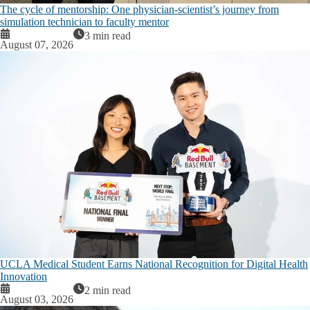
The cycle of mentorship: One physician-scientist’s journey from
simulation technician to faculty mentor
3 min read
August 07, 2026
UCLA Medical Student Earns National Recognition for Digital Health
Innovation
2 min read
August 03, 2026