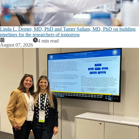
Linda L. Demer, MD, PhD and Tamer Sallam, MD, PhD on building
pipelines for the researchers of tomorrow
4 min read
August 07, 2026