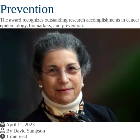
Prevention
The award recognizes outstanding research accomplishments in cancer
epidemiology, biomarkers, and prevention.
April 11, 2023
By David Sampson
1 min read