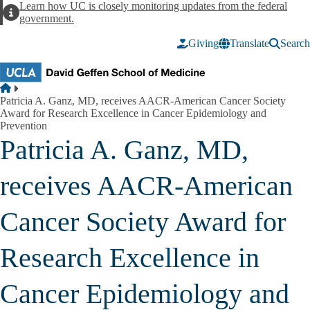
Skip to main content
Learn how UC is closely monitoring updates from the federal
Alert
government.
Giving
Translate
Search
Breadcrumb
Home
Patricia A. Ganz, MD, receives AACR-American Cancer Society
Award for Research Excellence in Cancer Epidemiology and
Prevention
Patricia A. Ganz, MD,
receives AACR-American
Cancer Society Award for
Research Excellence in
Cancer Epidemiology and