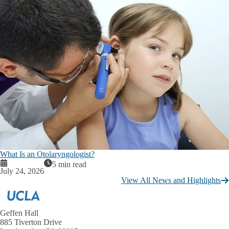
What Is an Otolaryngologist?
5 min read
July 24, 2026
View All News and Highlights
Geffen Hall
885 Tiverton Drive