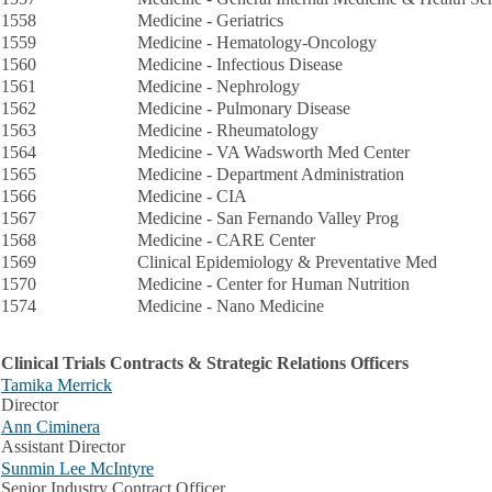
1558
Medicine - Geriatrics
1559
Medicine - Hematology-Oncology
1560
Medicine - Infectious Disease
1561
Medicine - Nephrology
1562
Medicine - Pulmonary Disease
1563
Medicine - Rheumatology
1564
Medicine - VA Wadsworth Med Center
1565
Medicine - Department Administration
1566
Medicine - CIA
1567
Medicine - San Fernando Valley Prog
1568
Medicine - CARE Center
1569
Clinical Epidemiology & Preventative Med
1570
Medicine - Center for Human Nutrition
1574
Medicine - Nano Medicine
Clinical Trials Contracts & Strategic Relations Officers
Tamika Merrick
Director
Ann Ciminera
Assistant Director
Sunmin Lee McIntyre
Senior Industry Contract Officer