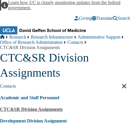
Skip to main content
Learn how UC is closely monitoring updates from the federal
Alert
government.
Giving
Translate
Search
Breadcrumb
Home
Research
Research Infrastructure
Administrative Support
Office of Research Administration
Contacts
CTC&SR Division Assignments
CTC&SR Division
Assignments
Contacts
Cl
sec
Academic and Staff Personnel
nav
CTC&SR Division Assignments
Development Division Assignment