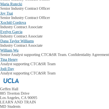
Maria Rutecki
Senior Industry Contract Officer
Joy Tsai
Senior Industry Contract Officer
Xochitl Cordova
Industry Contract Associate
Evelyn Garcia
Industry Contract Associate
Dana Taylor Williams
Industry Contract Associate
William Wu
Senior Analyst supporting CTC&SR Team. Confidentiality Agreement
Tina Henry
Analyst supporting CTC&SR Team
Jodi Day
Analyst supporting CTC&SR Team
Geffen Hall
885 Tiverton Drive
Los Angeles, CA 90095
LEARN AND TRAIN
MD Students