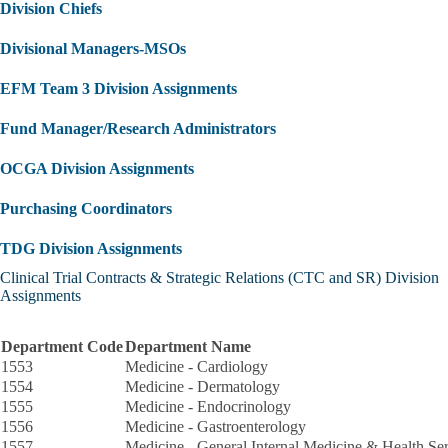
Division Chiefs
Divisional Managers-MSOs
EFM Team 3 Division Assignments
Fund Manager/Research Administrators
OCGA Division Assignments
Purchasing Coordinators
TDG Division Assignments
Clinical Trial Contracts & Strategic Relations (CTC and SR) Division
Assignments
Department Code
Department Name
1553
Medicine - Cardiology
1554
Medicine - Dermatology
1555
Medicine - Endocrinology
1556
Medicine - Gastroenterology
1557
Medicine - General Internal Medicine & Health Se