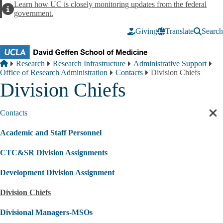
Skip to main content
Learn how UC is closely monitoring updates from the federal
Alert
government.
Giving
Translate
Search
Breadcrumb
Home
Research
Research Infrastructure
Administrative Support
Office of Research Administration
Contacts
Division Chiefs
Division Chiefs
Contacts
Cl
sec
Academic and Staff Personnel
nav
CTC&SR Division Assignments
Development Division Assignment
Division Chiefs
Divisional Managers-MSOs