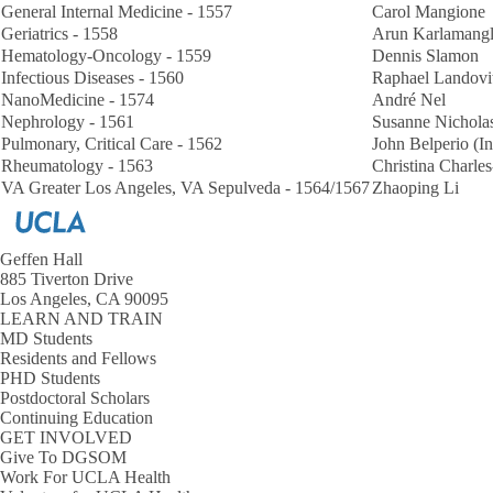
General Internal Medicine - 1557
Carol Mangione
Geriatrics - 1558
Arun Karlamang
Hematology-Oncology - 1559
Dennis Slamon
Infectious Diseases - 1560
Raphael Landovi
NanoMedicine - 1574
André Nel
Nephrology - 1561
Susanne Nicholas
Pulmonary, Critical Care - 1562
John Belperio (In
Rheumatology - 1563
Christina Charl
VA Greater Los Angeles, VA Sepulveda - 1564/1567
Zhaoping Li
Geffen Hall
885 Tiverton Drive
Los Angeles, CA 90095
LEARN AND TRAIN
MD Students
Residents and Fellows
PHD Students
Postdoctoral Scholars
Continuing Education
GET INVOLVED
Give To DGSOM
Work For UCLA Health