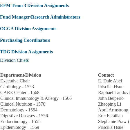
EFM Team 3 Division Assignments
Fund Manager/Research Administrators
OCGA Division Assignments
Purchasing Coordinators
TDG Division Assignments
Division Chiefs
Department/Division
Contact
Executive Chair
E. Dale Abel
Cardiology - 1553
Priscilla Hsue
CARE Center - 1568
Raphael Landovi
Clinical Immunology & Allergy - 1566
John Belperio
Clinical Nutrition - 1570
Zhaoping Li
Dermatology - 1554
April Armstrong
Digestive Diseases - 1556
Eric Esrailian
Endocrinology - 1555
Stephanie Praw (
Epidemiology - 1569
Priscilla Hsue