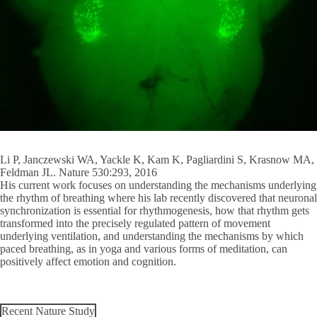
Li P, Janczewski WA, Yackle K, Kam K, Pagliardini S, Krasnow MA,
Feldman JL. Nature 530:293, 2016
His current work focuses on understanding the mechanisms underlying
the rhythm of breathing where his lab recently discovered that neuronal
synchronization is essential for rhythmogenesis, how that rhythm gets
transformed into the precisely regulated pattern of movement
underlying ventilation, and understanding the mechanisms by which
paced breathing, as in yoga and various forms of meditation, can
positively affect emotion and cognition.
Recent Nature Study