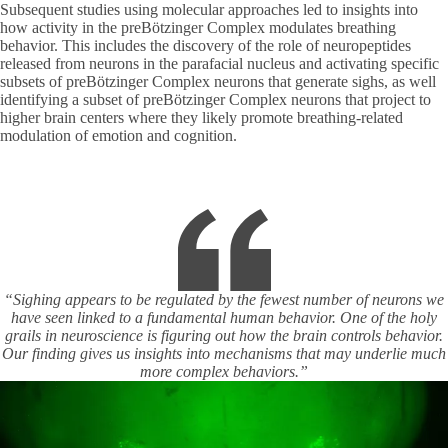
Subsequent studies using molecular approaches led to insights into
how activity in the preBötzinger Complex modulates breathing
behavior. This includes the discovery of the role of neuropeptides
released from neurons in the parafacial nucleus and activating specific
subsets of preBötzinger Complex neurons that generate sighs, as well
identifying a subset of preBötzinger Complex neurons that project to
higher brain centers where they likely promote breathing-related
modulation of emotion and cognition.
“Sighing appears to be regulated by the fewest number of neurons we
have seen linked to a fundamental human behavior. One of the holy
grails in neuroscience is figuring out how the brain controls behavior.
Our finding gives us insights into mechanisms that may underlie much
more complex behaviors.”