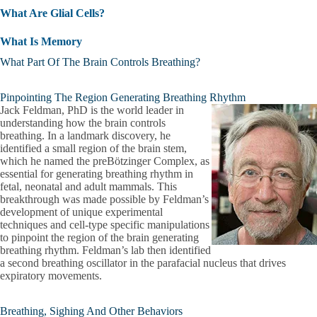
What Are Glial Cells?
What Is Memory
What Part Of The Brain Controls Breathing?
Pinpointing The Region Generating Breathing Rhythm
Jack Feldman, PhD is the world leader in
understanding how the brain controls
breathing. In a landmark discovery, he
identified a small region of the brain stem,
which he named the preBötzinger Complex, as
essential for generating breathing rhythm in
fetal, neonatal and adult mammals. This
breakthrough was made possible by Feldman’s
development of unique experimental
techniques and cell-type specific manipulations
to pinpoint the region of the brain generating
breathing rhythm. Feldman’s lab then identified
a second breathing oscillator in the parafacial nucleus that drives
expiratory movements.
Breathing, Sighing And Other Behaviors