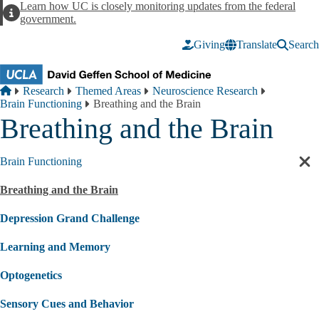
Skip to main content
Learn how UC is closely monitoring updates from the federal
Alert
government.
Giving
Translate
Search
Breadcrumb
Home
Research
Themed Areas
Neuroscience Research
Brain Functioning
Breathing and the Brain
Breathing and the Brain
Brain Functioning
Cl
sec
Breathing and the Brain
nav
Depression Grand Challenge
Learning and Memory
Optogenetics
Sensory Cues and Behavior