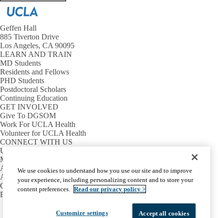
Geffen Hall
885 Tiverton Drive
Los Angeles, CA 90095
LEARN AND TRAIN
MD Students
Residents and Fellows
PHD Students
Postdoctoral Scholars
Continuing Education
GET INVOLVED
Give To DGSOM
Work For UCLA Health
Volunteer for UCLA Health
CONNECT WITH US
UCLA Directory
Maps And Directions
Alumni
We use cookies to understand how you use our site and to improve
Affinity Group
your experience, including personalizing content and to store your
Contact Our Media Team
content preferences.
Read our privacy policy >
Emergency
Facebook
X-
Instagram
LinkedIn
YouTube
Customize settings
Accept all cookies